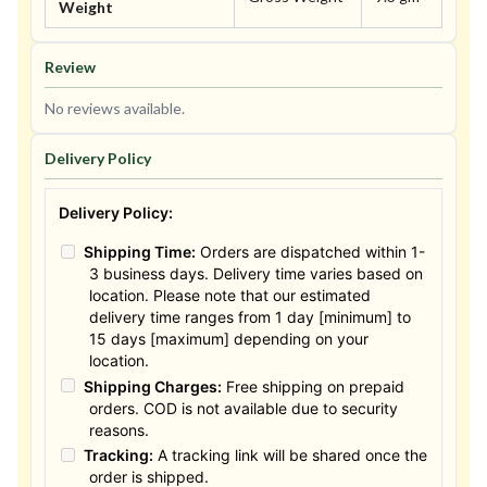
Weight
Review
No reviews available.
Delivery Policy
Delivery Policy:
Shipping Time:
Orders are dispatched within 1-
3 business days. Delivery time varies based on
location. Please note that our estimated
delivery time ranges from 1 day [minimum] to
15 days [maximum] depending on your
location.
Shipping Charges:
Free shipping on prepaid
orders. COD is not available due to security
reasons.
Tracking:
A tracking link will be shared once the
order is shipped.