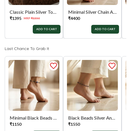
Classic Plain Silver Toe Ring
Minimal Silver Chain Anklet
₹
1395
₹
4400
₹
MRP
₹
1550
ADD TO CART
ADD TO CART
Last Chance To Grab It
Minimal Black Beads Evil Eye Silver Anklet
Black Beads Silver Anklet
₹
1150
₹
1550
₹