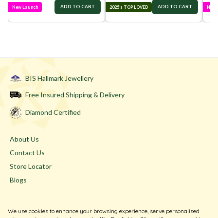
ADD TO CART
ADD TO CART
New Launch
2025’s TOP LOVED
New 
BIS Hallmark Jewellery
Free Insured Shipping & Delivery
Diamond Certified
About Us
Contact Us
Store Locator
Blogs
Terms & Conditions
We use cookies to enhance your browsing experience, serve personalised