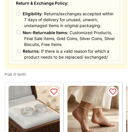
Return & Exchange Policy:
Eligibility:
Returns/exchanges accepted within
7 days of delivery for unused, unworn,
undamaged items in original packaging.
Non-Returnable Items:
Customized Products,
Final Sale Items, Gold Coins, Silver Coins, Silver
Biscuits, Free Items
Returns:
If there is a valid reason for which a
product needs to be replaced/ exchanged/
Returned, it must be done within the 15 days of
the date of purchased product delivered. The
Pair It With
product must not be damaged or altered. The
full value of the product will be considered for
the exchange / Refund after verification &
confirmation by our Authorized personnel.
Process:
You can simply apply for return in your
orders menu. Or you can also contact customer
support with order details for return/exchange
support.