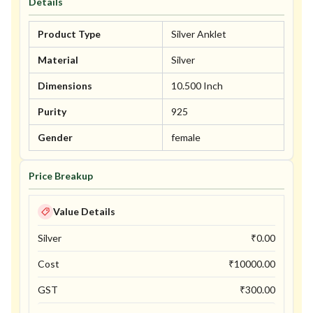
Details
Product Type
Silver Anklet
Material
Silver
Dimensions
10.500 Inch
Purity
925
Gender
female
Price Breakup
Value Details
Silver
₹
0.00
Cost
₹
10000.00
GST
₹
300.00