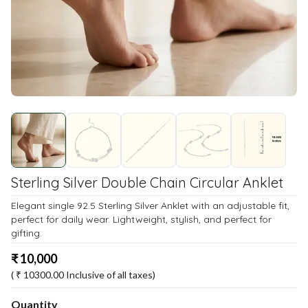
Sterling Silver Double Chain Circular Anklet
Elegant single 92.5 Sterling Silver Anklet with an adjustable fit,
perfect for daily wear. Lightweight, stylish, and perfect for
gifting.
₹
10,000
( ₹
10300.00
Inclusive of all taxes)
Quantity