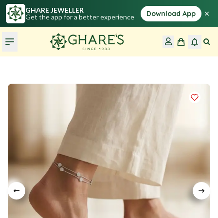
GHARE JEWELLER
×
Download App
Get the app for a better experience