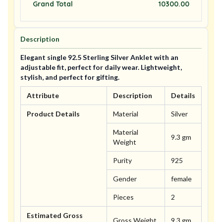
Grand Total
10300.00
Description
Elegant single 92.5 Sterling Silver Anklet with an
adjustable fit, perfect for daily wear. Lightweight,
stylish, and perfect for gifting.
Attribute
Description
Details
Product Details
Material
Silver
Material
9.3 gm
Weight
Purity
925
Gender
female
Pieces
2
Estimated Gross
Gross Weight
9.3 gm