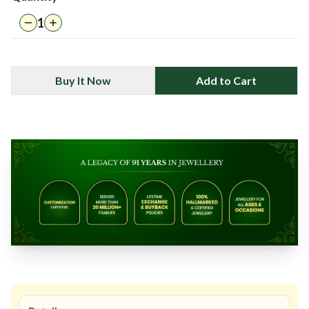
1
Buy It Now
Add to Cart