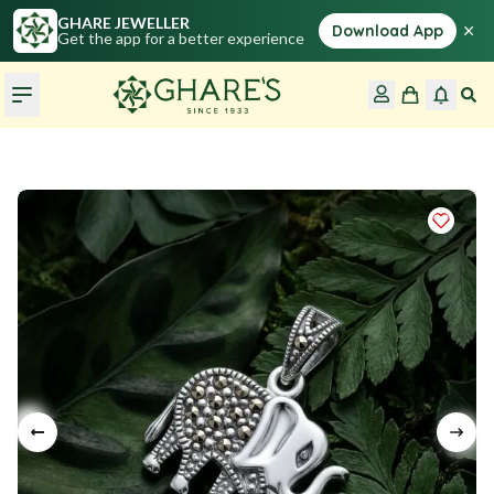
GHARE JEWELLER
×
Download App
Get the app for a better experience