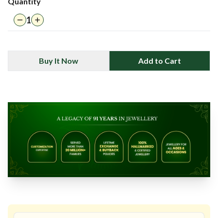
Quantity
1
Buy It Now
Add to Cart