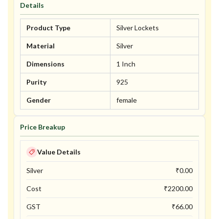
Details
Product Type
Silver Lockets
Material
Silver
Dimensions
1 Inch
Purity
925
Gender
female
Price Breakup
Value Details
Silver
₹
0.00
Cost
₹
2200.00
GST
₹
66.00