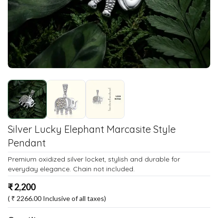
Silver Lucky Elephant Marcasite Style
Pendant
Premium oxidized silver locket, stylish and durable for
everyday elegance. Chain not included.
₹
2,200
( ₹
2266.00
Inclusive of all taxes)