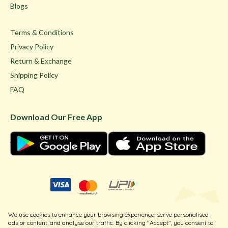
Blogs
Terms & Conditions
Privacy Policy
Return & Exchange
Shipping Policy
FAQ
Download Our Free App
© Ghare Jewellers Private Limited.
We use cookies to enhance your browsing experience, serve personalised
Legal
ads or content, and analyse our traffic. By clicking "Accept", you consent to