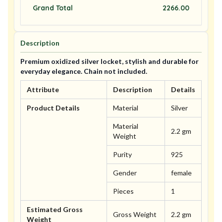
Grand Total
2266.00
Description
Premium oxidized silver locket, stylish and durable for
everyday elegance. Chain not included.
Attribute
Description
Details
Product Details
Material
Silver
Material
2.2 gm
Weight
Purity
925
Gender
female
Pieces
1
Estimated Gross
Gross Weight
2.2 gm
Weight