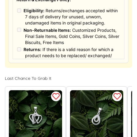
Eligibility:
Returns/exchanges accepted within
7 days of delivery for unused, unworn,
undamaged items in original packaging.
Non-Returnable Items:
Customized Products,
Final Sale Items, Gold Coins, Silver Coins, Silver
Biscuits, Free Items
Returns:
If there is a valid reason for which a
product needs to be replaced/ exchanged/
Returned, it must be done within the 15 days of
the date of purchased product delivered. The
product must not be damaged or altered. The
Last Chance To Grab It
full value of the product will be considered for
the exchange / Refund after verification &
confirmation by our Authorized personnel.
Process:
You can simply apply for return in your
orders menu. Or you can also contact customer
support with order details for return/exchange
support.