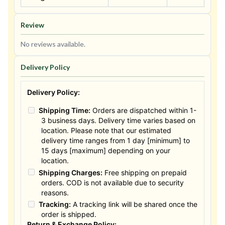
Review
No reviews available.
Delivery Policy
Delivery Policy:
Shipping Time:
Orders are dispatched within 1-
3 business days. Delivery time varies based on
location. Please note that our estimated
delivery time ranges from 1 day [minimum] to
15 days [maximum] depending on your
location.
Shipping Charges:
Free shipping on prepaid
orders. COD is not available due to security
reasons.
Tracking:
A tracking link will be shared once the
order is shipped.
Return & Exchange Policy: