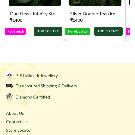
Duo Heart Infinity Sterling Silver Pendant
Silver Double Teardrop Locket
Si
₹
1400
₹
1400
₹
ADD TO CART
ADD TO CART
New Launch
Everyday Wear
New 
BIS Hallmark Jewellery
Free Insured Shipping & Delivery
Diamond Certified
About Us
Contact Us
Store Locator