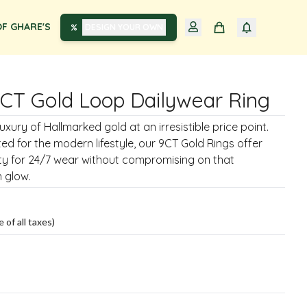
F GHARE'S
DESIGN YOUR OWN
9CT Gold Loop Dailywear Ring
xury of Hallmarked gold at an irresistible price point.
ted for the modern lifestyle, our 9CT Gold Rings offer
ity for 24/7 wear without compromising on that
 glow.
e of all taxes)