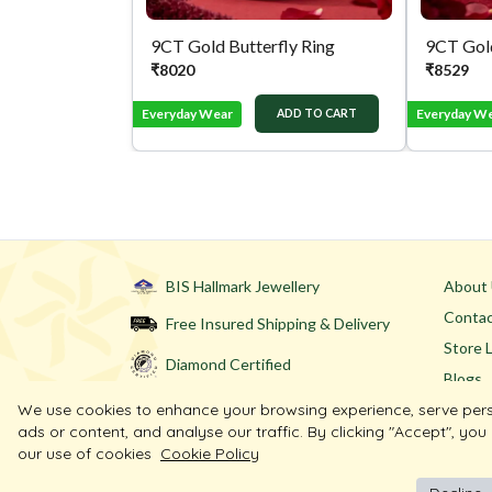
9CT Gold Butterfly Ring
9CT Gold
₹
8020
₹
8529
Everyday Wear
Everyday W
ADD TO CART
BIS Hallmark Jewellery
About
Contac
Free Insured Shipping & Delivery
Store 
Diamond Certified
Blogs
We use cookies to enhance your browsing experience, serve per
ads or content, and analyse our traffic. By clicking "Accept", you
our use of cookies
Cookie Policy