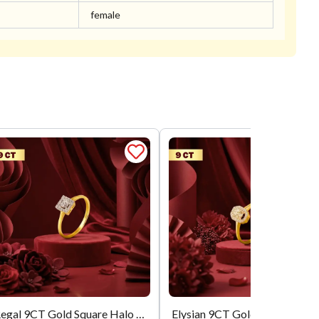
female
Regal 9CT Gold Square Halo Ring
Elysian 9CT Gold Oval Halo AD Solitaire Ring