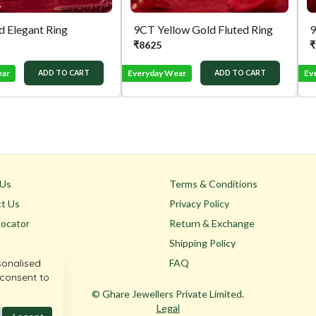
 Elegant Ring
9CT Yellow Gold Fluted Ring
9
₹
8625
₹
ear
Everyday Wear
Ev
ADD TO CART
ADD TO CART
 Us
Terms & Conditions
t Us
Privacy Policy
Locator
Return & Exchange
Shipping Policy
sonalised
FAQ
 consent to
© Ghare Jewellers Private Limited.
Legal