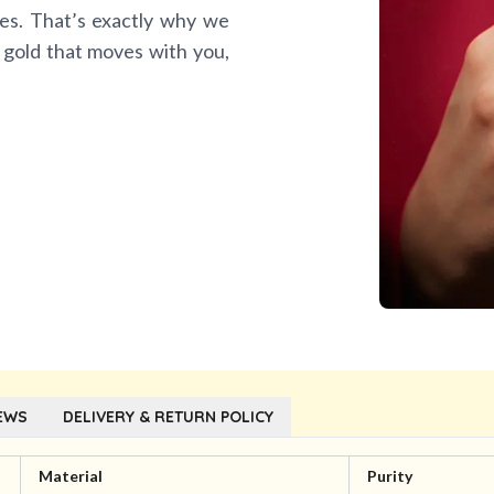
es. That’s exactly why we
 gold that moves with you,
EWS
DELIVERY & RETURN POLICY
Material
Purity