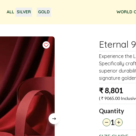
ALL
SILVER
GOLD
WORLD O
Eternal 
Experience the Lu
Specifically craf
superior durabil
signature golden
₹
8,801
( ₹
9065.00
Inclusiv
Quantity
1