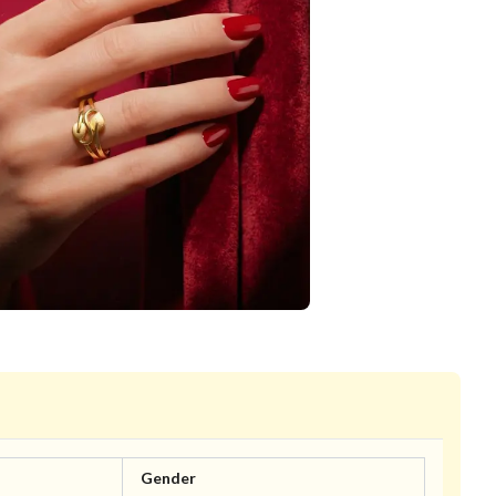
Gender