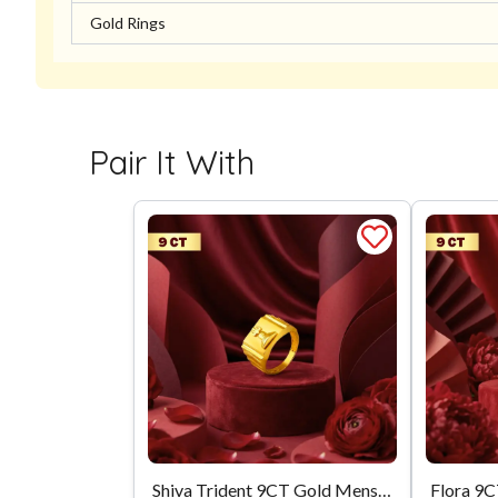
Gold Rings
Pair It With
Shiva Trident 9CT Gold Mens Ring