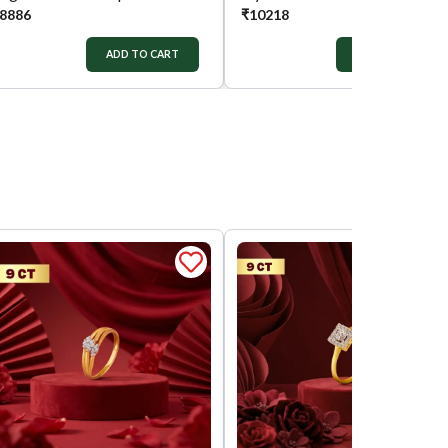
8886
₹
10218
ADD TO CART
ADD TO CART