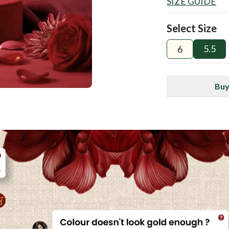
SIZE GUIDE
Select Size
5.5
6
Buy