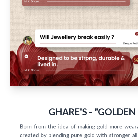
GHARE'S - "GOLDEN
Born from the idea of making gold more wear
created by blending pure gold with stronger alloy