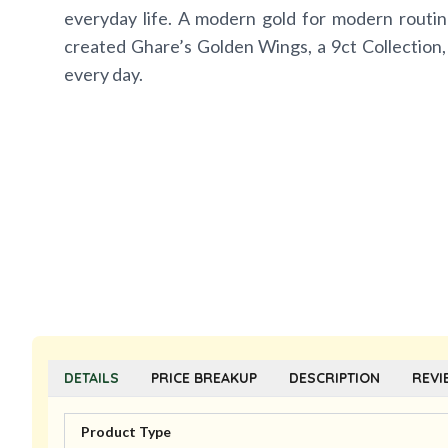
everyday life. A modern gold for modern routin
created Ghare’s Golden Wings, a 9ct Collection,
every day.
DETAILS
PRICE BREAKUP
DESCRIPTION
REVI
Product Type