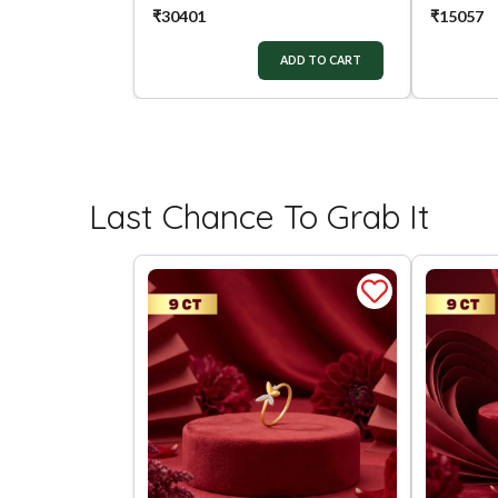
₹
30401
₹
15057
ADD TO CART
Last Chance To Grab It