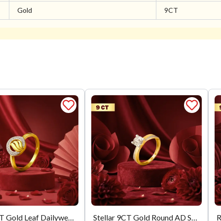
Gold
9CT
Flora 9CT Gold Leaf Dailywear Ring
Stellar 9CT Gold Round AD Solitaire Diamond Ring