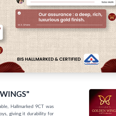
 WINGS"
able, Hallmarked 9CT was
s, giving it durability for