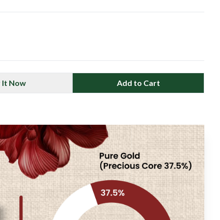
 It Now
Add to Cart