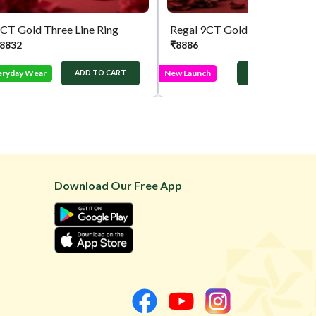
CT Gold Three Line Ring
Regal 9CT Gold Squ
8832
₹
8886
eryday Wear
New Launch
ADD TO CART
ADD TO CART
Download Our Free App