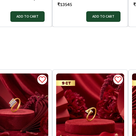
₹
13545
₹
ADD TO CART
ADD TO CART