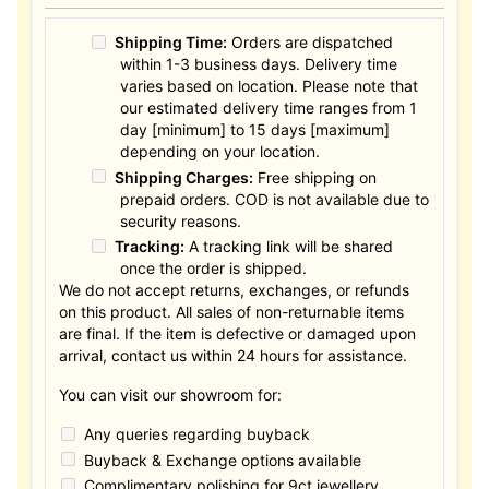
Shipping Time:
Orders are dispatched
within 1-3 business days. Delivery time
varies based on location. Please note that
our estimated delivery time ranges from 1
day [minimum] to 15 days [maximum]
depending on your location.
Shipping Charges:
Free shipping on
prepaid orders. COD is not available due to
security reasons.
Tracking:
A tracking link will be shared
once the order is shipped.
We do not accept returns, exchanges, or refunds
on this product. All sales of non-returnable items
are final. If the item is defective or damaged upon
arrival, contact us within 24 hours for assistance.
You can visit our showroom for:
Any queries regarding buyback
Buyback & Exchange options available
Complimentary polishing for 9ct jewellery