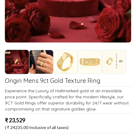
Origin Mens 9ct Gold Texture Ring
Experience the Luxury of Hallmarked gold at an irresistible
price point. Specifically crafted for the modern lifestyle, our
9CT Gold Rings offer superior durability for 24/7 wear without
compromising on that signature golden glow.
₹
23,529
( ₹
24235.00
Inclusive of all taxes)