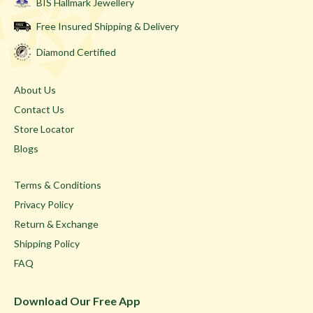
BIS Hallmark Jewellery
Free Insured Shipping & Delivery
Diamond Certified
About Us
Contact Us
Store Locator
Blogs
Terms & Conditions
Privacy Policy
Return & Exchange
Shipping Policy
FAQ
Download Our Free App