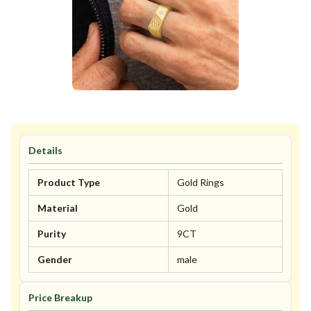
Details
Product Type
Gold Rings
Material
Gold
Purity
9CT
Gender
male
Price Breakup