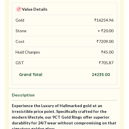
Value Details
Gold
₹
16254.96
Stone
+ ₹
20.00
Cost
₹
7209.00
Huid Charges
₹
45.00
GST
₹
705.87
Grand Total
24235.00
Description
Experience the Luxury of Hallmarked gold at an
irresistible price point. Specifically crafted for the
modern lifestyle, our 9CT Gold Rings offer superior
durability for 24/7 wear without compromising on that
signature golden glow.