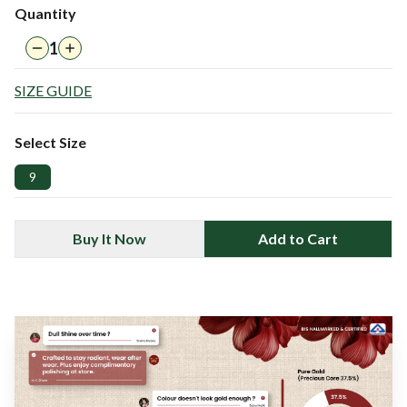
Quantity
1
SIZE GUIDE
Select Size
9
Buy It Now
Add to Cart