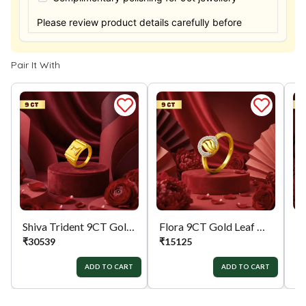
Please review product details carefully before
purchasing. Thank you.
Pair It With
Shiva Trident 9CT Gold Mens Ring
Flora 9CT Gold Leaf Dailywear Ring
₹
30539
₹
15125
₹
ADD TO CART
ADD TO CART