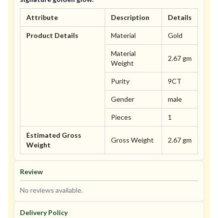
Attribute
Description
Details
Product Details
Material
Gold
Material
2.67 gm
Weight
Purity
9CT
Gender
male
Pieces
1
Estimated Gross
Gross Weight
2.67 gm
Weight
Review
No reviews available.
Delivery Policy