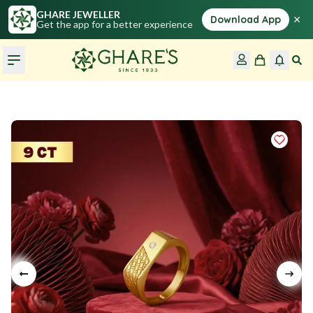
GHARE JEWELLER
×
Download App
Get the app for a better experience