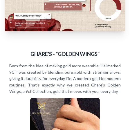
GHARE'S - "GOLDEN WINGS"
Born from the idea of making gold more wearable, Hallmarked
9CT was created by blending pure gold with stronger alloys,
giving it durability for everyday life. A modern gold for modern
routines. That’s exactly why we created Ghare’s Golden
Wings, a 9ct Collection, gold that moves with you, every day.