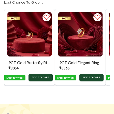
Last Chance To Grab It
9CT Gold Butterfly Ring
9CT Gold Elegant Ring
₹
8054
₹
8565
₹
ADD TO CART
ADD TO CART
Everyday Wear
Everyday Wear
Ever