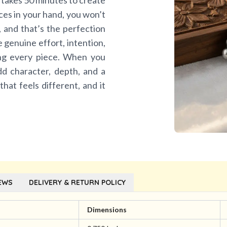
 takes 50 minutes to create
eces in your hand, you won’t
n, and that’s the perfection
he genuine effort, intention,
ing every piece. When you
dd character, depth, and a
 that feels different, and it
EWS
DELIVERY & RETURN POLICY
l
Dimensions