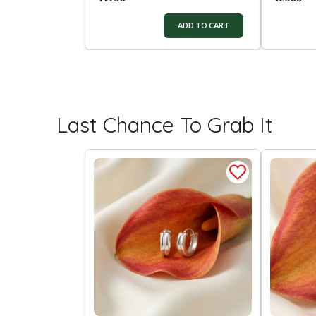
ADD TO CART
Last Chance To Grab It