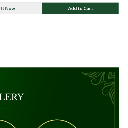
 It Now
Add to Cart