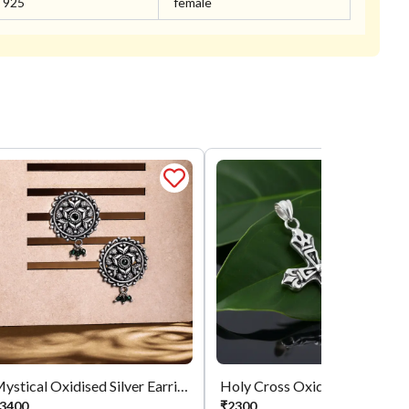
925
female
Mystical Oxidised Silver Earrings
Holy Cross 
3400
₹
2300