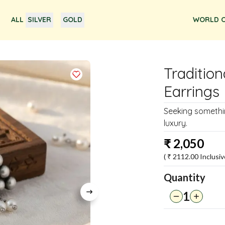
ALL
SILVER
GOLD
WORLD O
Tradition
Earrings
Seeking somethin
luxury.
₹
2,050
( ₹
2112.00
Inclusiv
Quantity
1