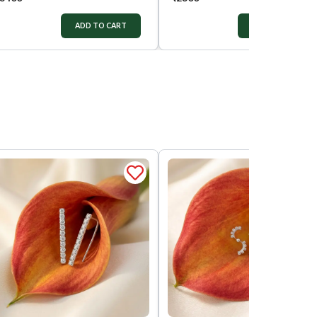
ADD TO CART
ADD TO CART