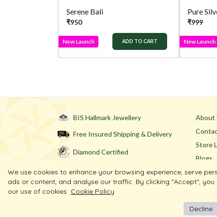
Serene Bali
₹
950
₹
999
New Launch
New Launch
ADD TO CART
BIS Hallmark Jewellery
About
Contac
Free Insured Shipping & Delivery
Store 
Diamond Certified
Blogs
We use cookies to enhance your browsing experience, serve per
ads or content, and analyse our traffic. By clicking "Accept", you
our use of cookies
Cookie Policy
Decline