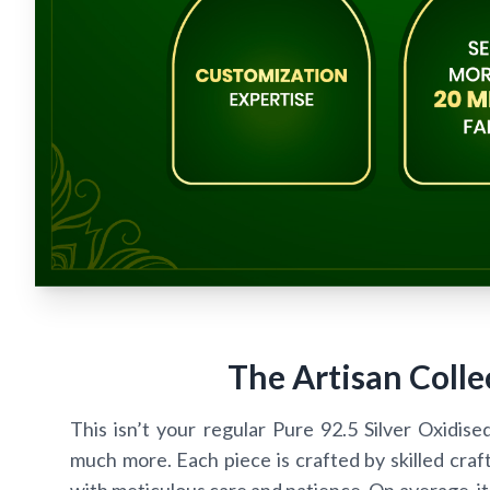
The Artisan Colle
This isn’t your regular Pure 92.5 Silver Oxidise
much more. Each piece is crafted by skilled craf