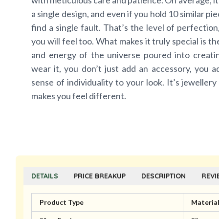
with meticulous care and patience. On average, it
a single design, and even if you hold 10 similar pi
find a single fault. That’s the level of perfectio
you will feel too. What makes it truly special is t
and energy of the universe poured into creat
wear it, you don’t just add an accessory, you a
sense of individuality to your look. It’s jewellery
makes you feel different.
DETAILS
PRICE BREAKUP
DESCRIPTION
REVI
Product Type
Materia