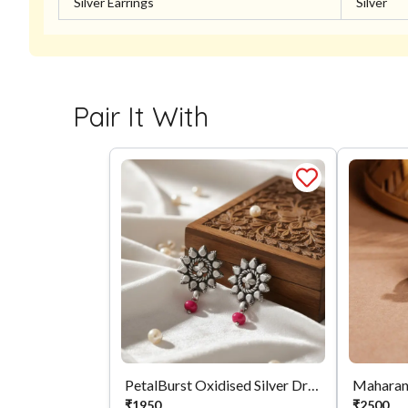
Silver Earrings
Silver
Pair It With
PetalBurst Oxidised Silver Drops
Maharan
₹
1950
₹
2500