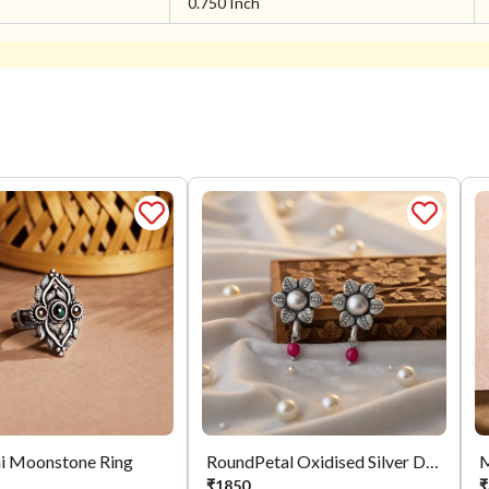
0.750 Inch
i Moonstone Ring
RoundPetal Oxidised Silver Drops
₹
1850
₹