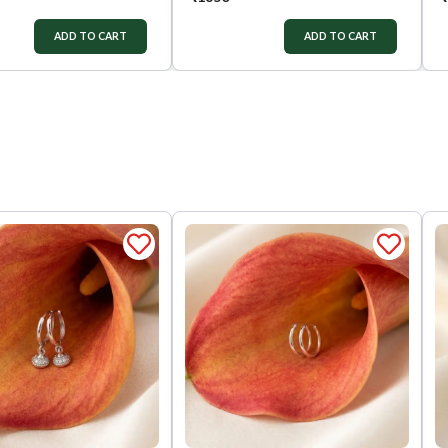
ADD TO CART
ADD TO CART