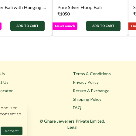
Pure Silver Bali with Hanging Jhumka
Pure Silver Hoop Bali
S
₹
1050
₹
New Launch
Onl
ADD TO CART
ADD TO CART
 Us
Terms & Conditions
t Us
Privacy Policy
Locator
Return & Exchange
Shipping Policy
sonalised
FAQ
 consent to
© Ghare Jewellers Private Limited.
Legal
Accept