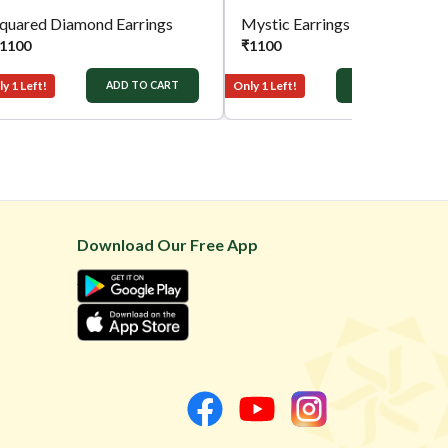
quared Diamond Earrings
Mystic Earrings
1100
₹
1100
y 1 Left!
Only 1 Left!
ADD TO CART
ADD TO CART
Download Our Free App