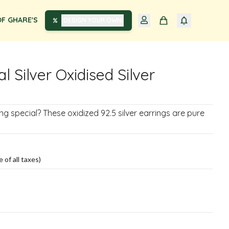
F GHARE'S
DESIGN YOUR OWN
al Silver Oxidised Silver
g special? These oxidized 92.5 silver earrings are pure
e of all taxes)