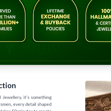
ction
d Jewellery, it’s something
tsmen, every detail shaped