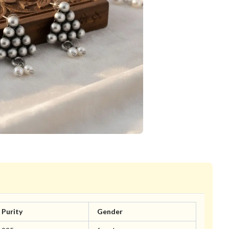
Purity
Gender