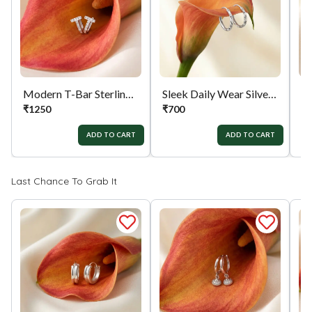
orders menu. Or you can also contact customer
support with order details for return/exchange
support.
Modern T-Bar Sterling Silver Bali
Sleek Daily Wear Silver Bali
₹
1250
₹
700
₹
ADD TO CART
ADD TO CART
Last Chance To Grab It