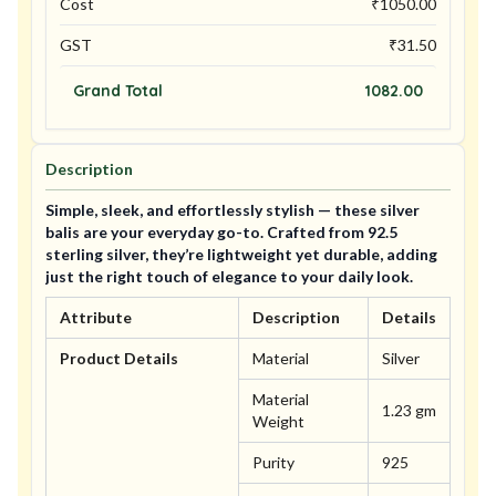
Cost
₹
1050.00
GST
₹
31.50
Grand Total
1082.00
Description
Simple, sleek, and effortlessly stylish — these silver
balis are your everyday go-to. Crafted from 92.5
sterling silver, they’re lightweight yet durable, adding
just the right touch of elegance to your daily look.
Attribute
Description
Details
Product Details
Material
Silver
Material
1.23 gm
Weight
Purity
925