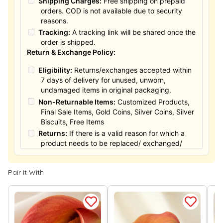
Shipping Charges:
Free shipping on prepaid
orders. COD is not available due to security
reasons.
Tracking:
A tracking link will be shared once the
order is shipped.
Return & Exchange Policy:
Eligibility:
Returns/exchanges accepted within
7 days of delivery for unused, unworn,
undamaged items in original packaging.
Non-Returnable Items:
Customized Products,
Final Sale Items, Gold Coins, Silver Coins, Silver
Biscuits, Free Items
Returns:
If there is a valid reason for which a
product needs to be replaced/ exchanged/
Returned, it must be done within the 15 days of
the date of purchased product delivered. The
Pair It With
product must not be damaged or altered. The
full value of the product will be considered for
the exchange / Refund after verification &
confirmation by our Authorized personnel.
Process:
You can simply apply for return in your