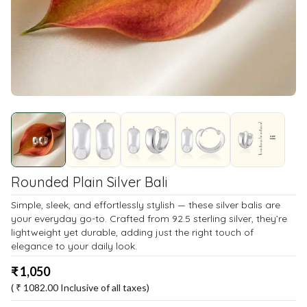
Rounded Plain Silver Bali
Simple, sleek, and effortlessly stylish — these silver balis are
your everyday go-to. Crafted from 92.5 sterling silver, they’re
lightweight yet durable, adding just the right touch of
elegance to your daily look.
₹
1,050
( ₹
1082.00
Inclusive of all taxes)