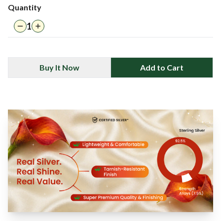
Quantity
1
Buy It Now
Add to Cart