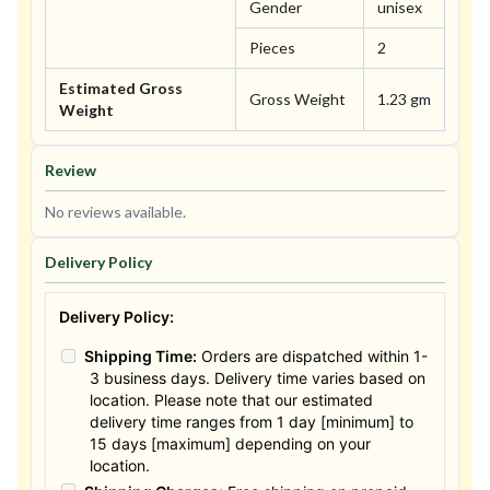
Gender
unisex
Pieces
2
Estimated Gross
Gross Weight
1.23 gm
Weight
Review
No reviews available.
Delivery Policy
Delivery Policy:
Shipping Time:
Orders are dispatched within 1-
3 business days. Delivery time varies based on
location. Please note that our estimated
delivery time ranges from 1 day [minimum] to
15 days [maximum] depending on your
location.