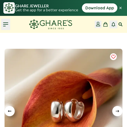
GHARE JEWELLER
×
Download App
Get the app for a better experience