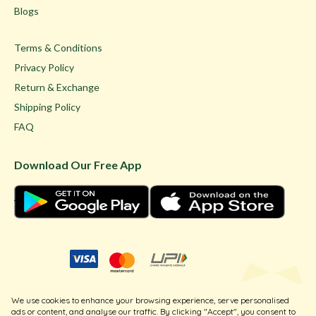
Blogs
Terms & Conditions
Privacy Policy
Return & Exchange
Shipping Policy
FAQ
Download Our Free App
© Ghare Jewellers Private Limited.
We use cookies to enhance your browsing experience, serve personalised
Legal
ads or content, and analyse our traffic. By clicking "Accept", you consent to