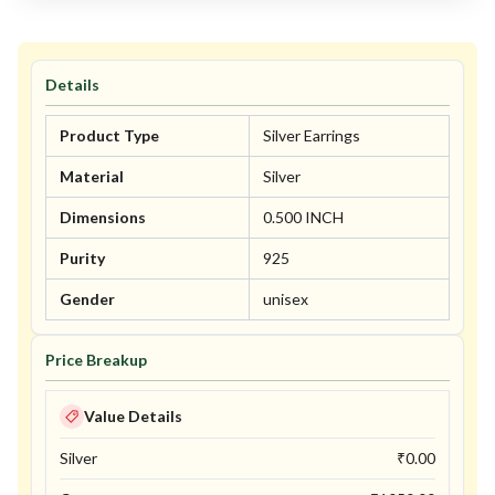
Details
Product Type
Silver Earrings
Material
Silver
Dimensions
0.500 INCH
Purity
925
Gender
unisex
Price Breakup
Value Details
Silver
₹
0.00