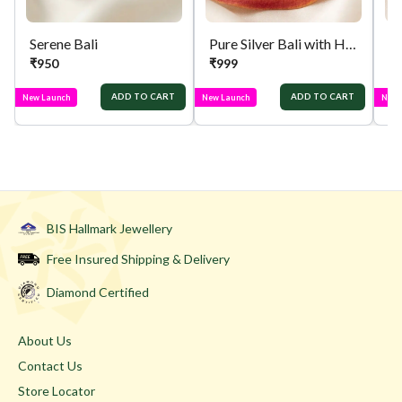
Serene Bali
Pure Silver Bali with Hanging Jhumka
Pu
₹
950
₹
999
₹
ADD TO CART
ADD TO CART
New Launch
New Launch
New 
BIS Hallmark Jewellery
Free Insured Shipping & Delivery
Diamond Certified
About Us
Contact Us
Store Locator