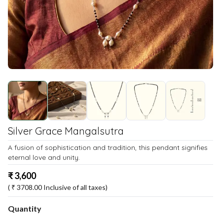
Silver Grace Mangalsutra
A fusion of sophistication and tradition, this pendant signifies
eternal love and unity.
₹
3,600
( ₹
3708.00
Inclusive of all taxes)
Quantity