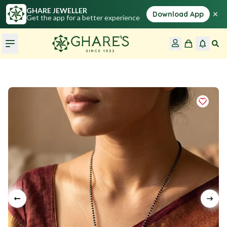
GHARE JEWELLER
×
Download App
Get the app for a better experience