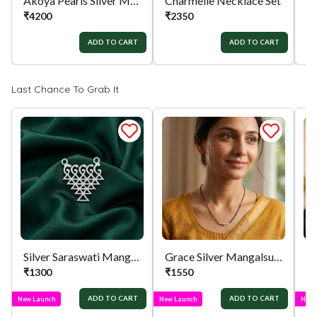
Akoya Pearls Silver Mala
Charmelle Necklace Set
An
₹
4200
₹
2350
₹
ADD TO CART
ADD TO CART
Last Chance To Grab It
Silver Saraswati Mangalsutra Pendant
Grace Silver Mangalsutra
₹
1300
₹
1550
₹
ADD TO CART
ADD TO CART
New Launch
New Launch
New 