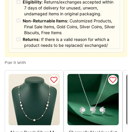
Eligibility:
Returns/exchanges accepted within
7 days of delivery for unused, unworn,
undamaged items in original packaging.
Non-Returnable Items:
Customized Products,
Final Sale Items, Gold Coins, Silver Coins, Silver
Biscuits, Free Items
Returns:
If there is a valid reason for which a
product needs to be replaced/ exchanged/
Returned, it must be done within the 15 days of
the date of purchased product delivered. The
Pair It With
product must not be damaged or altered. The
full value of the product will be considered for
the exchange / Refund after verification &
confirmation by our Authorized personnel.
Process:
You can simply apply for return in your
orders menu. Or you can also contact customer
support with order details for return/exchange
support.