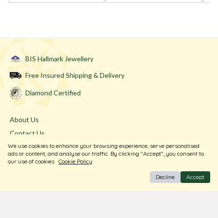
BIS Hallmark Jewellery
Free Insured Shipping & Delivery
Diamond Certified
About Us
Contact Us
We use cookies to enhance your browsing experience, serve personalised
Store Locator
ads or content, and analyse our traffic. By clicking "Accept", you consent to
Blogs
our use of cookies
Cookie Policy
Decline
Accept
Terms & Conditions
Privacy Policy
Return & Exchange