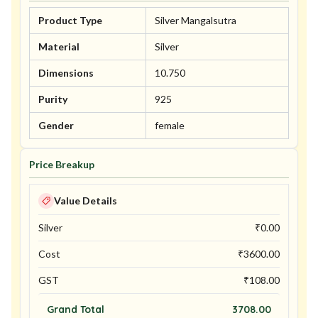
Product Type
Silver Mangalsutra
Material
Silver
Dimensions
10.750
Purity
925
Gender
female
Price Breakup
Value Details
Silver
₹
0.00
Cost
₹
3600.00
GST
₹
108.00
Grand Total
3708.00