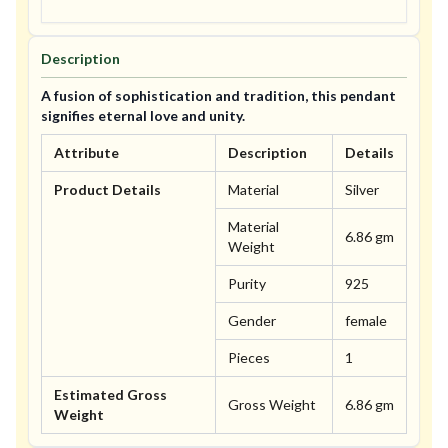
Description
A fusion of sophistication and tradition, this pendant
signifies eternal love and unity.
Attribute
Description
Details
Product Details
Material
Silver
Material
6.86 gm
Weight
Purity
925
Gender
female
Pieces
1
Estimated Gross
Gross Weight
6.86 gm
Weight