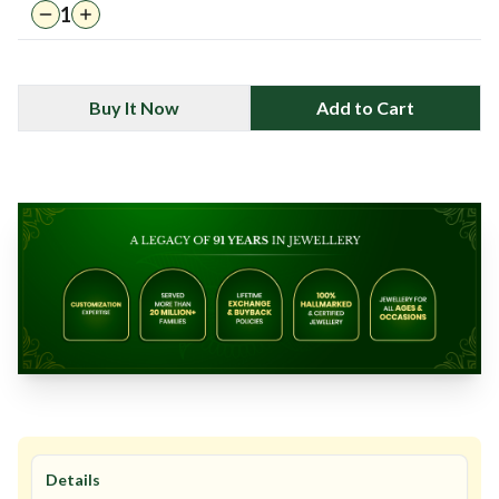
1
Buy It Now
Add to Cart
Details