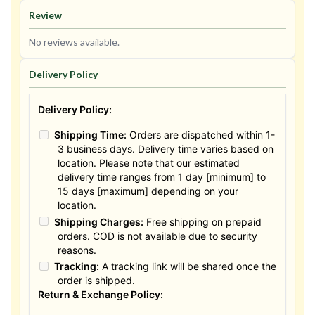
Review
No reviews available.
Delivery Policy
Delivery Policy:
Shipping Time:
Orders are dispatched within 1-
3 business days. Delivery time varies based on
location. Please note that our estimated
delivery time ranges from 1 day [minimum] to
15 days [maximum] depending on your
location.
Shipping Charges:
Free shipping on prepaid
orders. COD is not available due to security
reasons.
Tracking:
A tracking link will be shared once the
order is shipped.
Return & Exchange Policy: