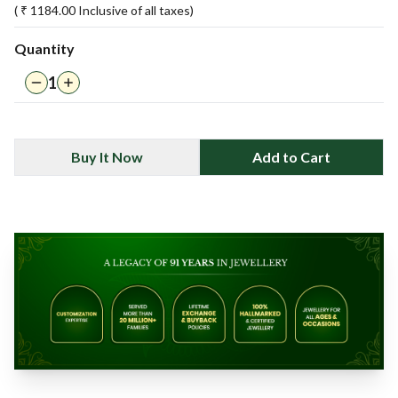
( ₹
1184.00
Inclusive of all taxes)
Quantity
1
Buy It Now
Add to Cart