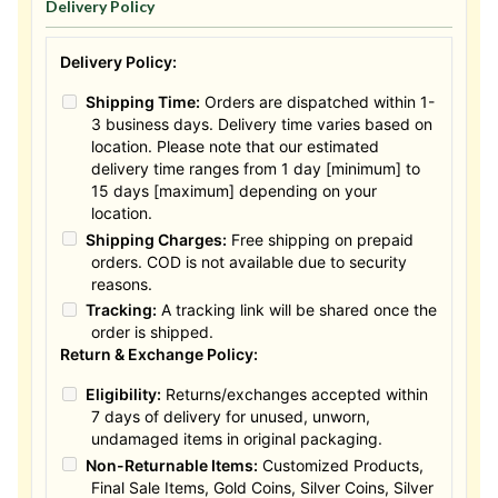
Delivery Policy
Delivery Policy:
Shipping Time:
Orders are dispatched within 1-
3 business days. Delivery time varies based on
location. Please note that our estimated
delivery time ranges from 1 day [minimum] to
15 days [maximum] depending on your
location.
Shipping Charges:
Free shipping on prepaid
orders. COD is not available due to security
reasons.
Tracking:
A tracking link will be shared once the
order is shipped.
Return & Exchange Policy:
Eligibility:
Returns/exchanges accepted within
7 days of delivery for unused, unworn,
undamaged items in original packaging.
Non-Returnable Items:
Customized Products,
Final Sale Items, Gold Coins, Silver Coins, Silver