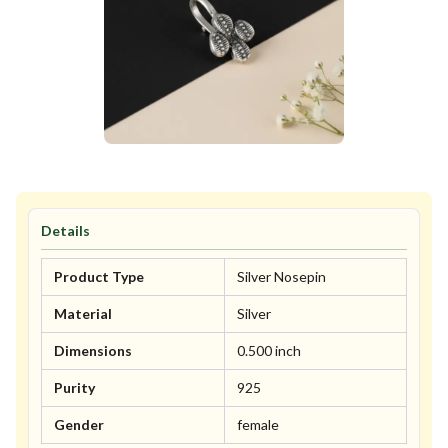
Details
Product Type
Silver Nosepin
Material
Silver
Dimensions
0.500 inch
Purity
925
Gender
female