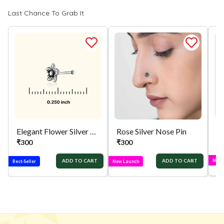
Last Chance To Grab It
Elegant Flower Silver Nose Pin
Rose Silver Nose Pin
₹
₹
300
₹
300
New 
ADD TO CART
ADD TO CART
Best-Seller
New Launch