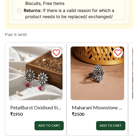
Biscuits, Free Items
Returns:
If there is a valid reason for which a
product needs to be replaced/ exchanged/
Returned, it must be done within the 15 days of
the date of purchased product delivered. The
Pair It With
product must not be damaged or altered. The
full value of the product will be considered for
the exchange / Refund after verification &
confirmation by our Authorized personnel.
Process:
You can simply apply for return in your
orders menu. Or you can also contact customer
support with order details for return/exchange
support.
PetalBurst Oxidised Silver Drops
Maharani Moonstone Ring
₹
1950
₹
2500
₹
ADD TO CART
ADD TO CART