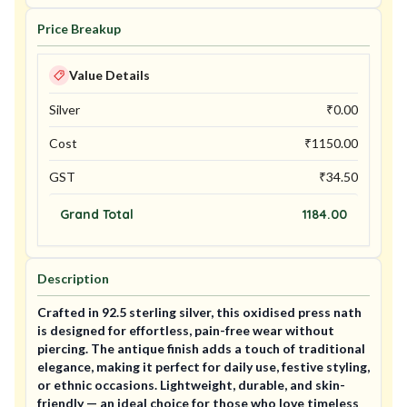
Price Breakup
Value Details
Silver
₹
0.00
Cost
₹
1150.00
GST
₹
34.50
Grand Total
1184.00
Description
Crafted in 92.5 sterling silver, this oxidised press nath
is designed for effortless, pain-free wear without
piercing. The antique finish adds a touch of traditional
elegance, making it perfect for daily use, festive styling,
or ethnic occasions. Lightweight, durable, and skin-
friendly — an ideal choice for those who love timeless