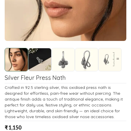
Silver Fleur Press Nath
Crafted in 92.5 sterling silver, this oxidised press nath is
designed for effortless, pain-free wear without piercing. The
antique finish adds a touch of traditional elegance, making it
perfect for daily use, festive styling, or ethnic occasions.
Lightweight, durable, and skin-friendly — an ideal choice for
those who love timeless oxidised silver nose accessories.
₹
1,150