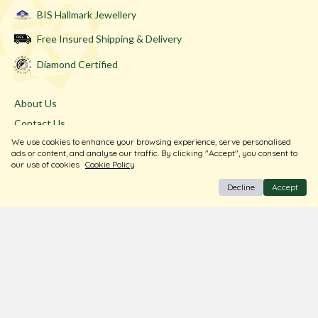
BIS Hallmark Jewellery
Free Insured Shipping & Delivery
Diamond Certified
About Us
Contact Us
We use cookies to enhance your browsing experience, serve personalised
Store Locator
ads or content, and analyse our traffic. By clicking "Accept", you consent to
Blogs
our use of cookies
Cookie Policy
Decline
Accept
Terms & Conditions
Privacy Policy
Return & Exchange
Shipping Policy
FAQ
Download Our Free App