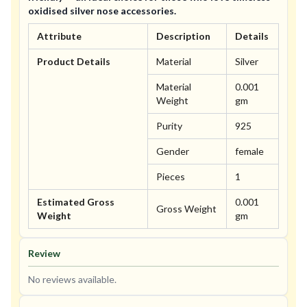
oxidised silver nose accessories.
Attribute
Description
Details
Product Details
Material
Silver
Material
0.001
Weight
gm
Purity
925
Gender
female
Pieces
1
Estimated Gross
0.001
Gross Weight
Weight
gm
Review
No reviews available.