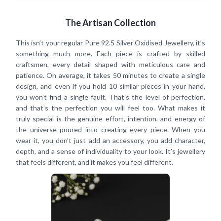
The Artisan Collection
This isn’t your regular Pure 92.5 Silver Oxidised Jewellery, it’s
something much more. Each piece is crafted by skilled
craftsmen, every detail shaped with meticulous care and
patience. On average, it takes 50 minutes to create a single
design, and even if you hold 10 similar pieces in your hand,
you won’t find a single fault. That’s the level of perfection,
and that’s the perfection you will feel too. What makes it
truly special is the genuine effort, intention, and energy of
the universe poured into creating every piece. When you
wear it, you don’t just add an accessory, you add character,
depth, and a sense of individuality to your look. It’s jewellery
that feels different, and it makes you feel different.