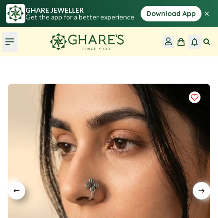
GHARE JEWELLER
×
Download App
Get the app for a better experience