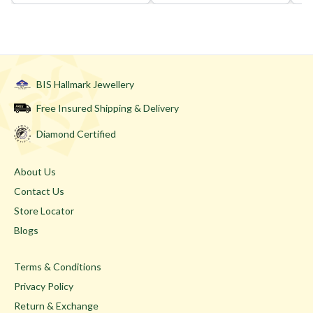
BIS Hallmark Jewellery
Free Insured Shipping & Delivery
Diamond Certified
About Us
Contact Us
Store Locator
Blogs
Terms & Conditions
Privacy Policy
Return & Exchange