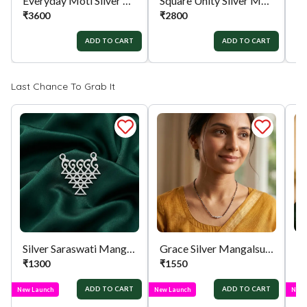
Everyday Moti Silver Mangalsutra
Square Unity Silver Mangalsutra
₹
3600
₹
2800
₹
ADD TO CART
ADD TO CART
Last Chance To Grab It
Silver Saraswati Mangalsutra Pendant
Grace Silver Mangalsutra
₹
1300
₹
1550
₹
ADD TO CART
ADD TO CART
New Launch
New Launch
New 