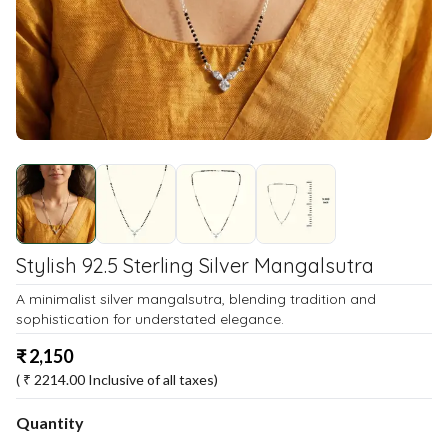
Stylish 92.5 Sterling Silver Mangalsutra
A minimalist silver mangalsutra, blending tradition and
sophistication for understated elegance.
₹
2,150
( ₹
2214.00
Inclusive of all taxes)
Quantity