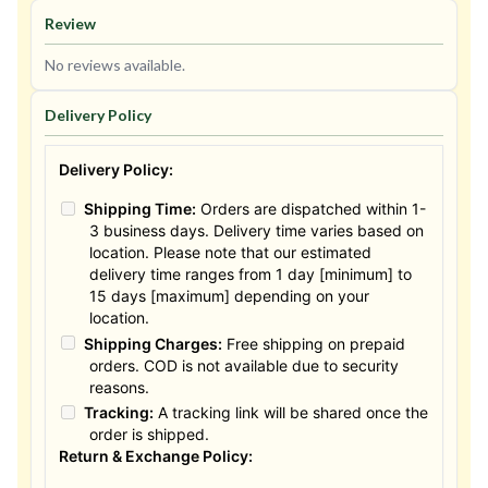
Review
No reviews available.
Delivery Policy
Delivery Policy:
Shipping Time:
Orders are dispatched within 1-
3 business days. Delivery time varies based on
location. Please note that our estimated
delivery time ranges from 1 day [minimum] to
15 days [maximum] depending on your
location.
Shipping Charges:
Free shipping on prepaid
orders. COD is not available due to security
reasons.
Tracking:
A tracking link will be shared once the
order is shipped.
Return & Exchange Policy: