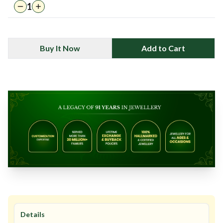
1
Buy It Now
Add to Cart
Details