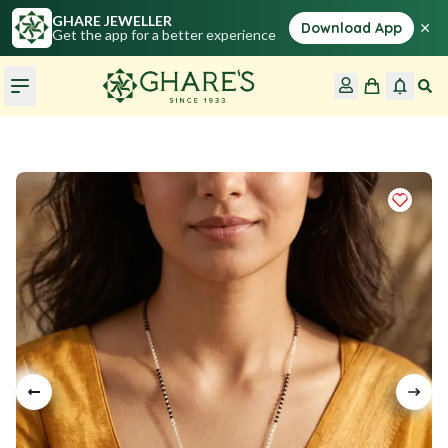
GHARE JEWELLER
×
Download App
Get the app for a better experience