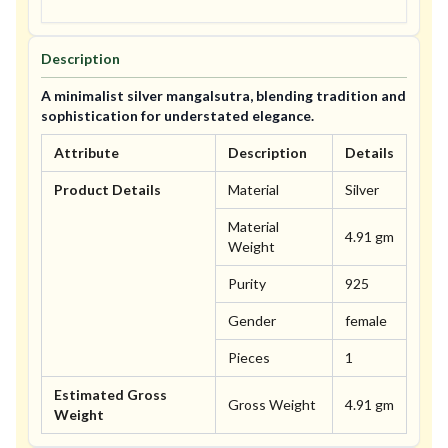
Description
A minimalist silver mangalsutra, blending tradition and
sophistication for understated elegance.
Attribute
Description
Details
Product Details
Material
Silver
Material
4.91 gm
Weight
Purity
925
Gender
female
Pieces
1
Estimated Gross
Gross Weight
4.91 gm
Weight