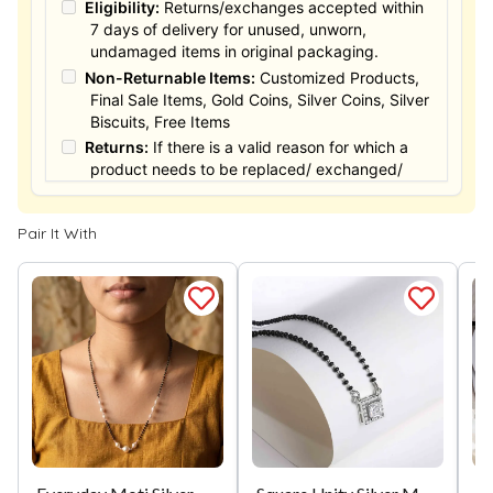
Eligibility:
Returns/exchanges accepted within
7 days of delivery for unused, unworn,
undamaged items in original packaging.
Non-Returnable Items:
Customized Products,
Final Sale Items, Gold Coins, Silver Coins, Silver
Biscuits, Free Items
Returns:
If there is a valid reason for which a
product needs to be replaced/ exchanged/
Returned, it must be done within the 15 days of
the date of purchased product delivered. The
Pair It With
product must not be damaged or altered. The
full value of the product will be considered for
the exchange / Refund after verification &
confirmation by our Authorized personnel.
Process:
You can simply apply for return in your
orders menu. Or you can also contact customer
support with order details for return/exchange
support.