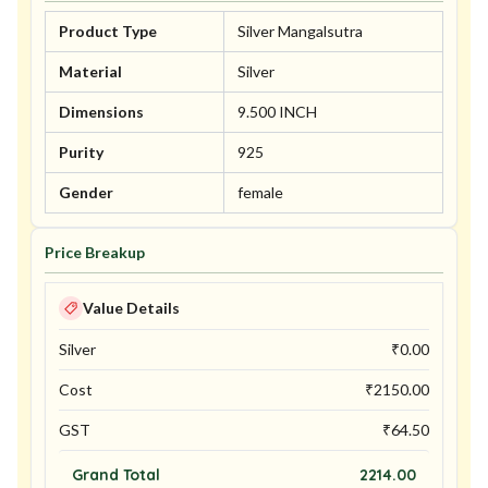
Product Type
Silver Mangalsutra
Material
Silver
Dimensions
9.500 INCH
Purity
925
Gender
female
Price Breakup
Value Details
Silver
₹
0.00
Cost
₹
2150.00
GST
₹
64.50
Grand Total
2214.00