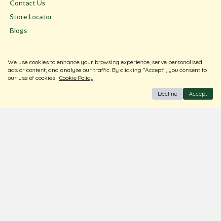
Contact Us
Store Locator
Blogs
Terms & Conditions
We use cookies to enhance your browsing experience, serve personalised
Privacy Policy
ads or content, and analyse our traffic. By clicking "Accept", you consent to
our use of cookies
Cookie Policy
Return & Exchange
Decline
Accept
Shipping Policy
FAQ
Download Our Free App