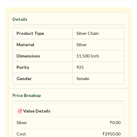
Details
Product Type
Silver Chain
Material
Silver
Dimensions
11.500 Inch
Purity
925
Gender
female
Price Breakup
Value Details
Silver
₹
0.00
Cost
₹
2950.00