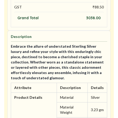
GST
₹
88.50
Grand Total
3038.00
Description
Embrace the allure of understated Sterling Silver
luxury and refine your style with this enduringly chic
piece, destined to become a cherished staple in your
collection. Whether worn as a standalone statement
or layered with other pieces, this classic adornment
effortlessly elevates any ensemble, infusing it with a
touch of understated glamour.
Attribute
Description
Details
Product Details
Material
Silver
Material
3.23 gm
Weight