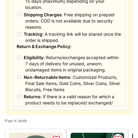
15 days [maximum] depending on your
location.
Shipping Charges:
Free shipping on prepaid
orders. COD is not available due to security
reasons.
Tracking:
A tracking link will be shared once the
order is shipped.
Return & Exchange Policy:
Eligibility:
Returns/exchanges accepted within
7 days of delivery for unused, unworn,
undamaged items in original packaging.
Non-Returnable Items:
Customized Products,
Final Sale Items, Gold Coins, Silver Coins, Silver
Biscuits, Free Items
Returns:
If there is a valid reason for which a
product needs to be replaced/ exchanged/
Returned, it must be done within the 15 days of
the date of purchased product delivered. The
Pair It With
product must not be damaged or altered. The
full value of the product will be considered for
the exchange / Refund after verification &