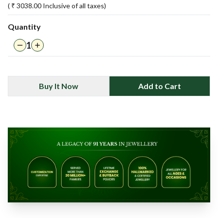
( ₹
3038.00
Inclusive of all taxes)
Quantity
1
Buy It Now
Add to Cart