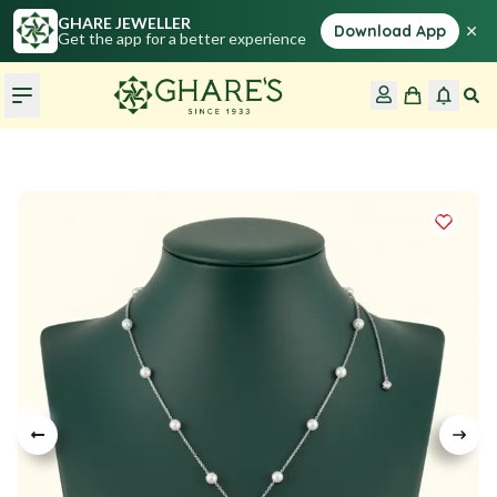
GHARE JEWELLER
×
Download App
Get the app for a better experience