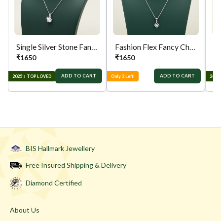
Single Silver Stone Fancy Chain
Fashion Flex Fancy Chain
₹
1650
₹
1650
₹
ADD TO CART
ADD TO CART
2025’s TOP LOVED
Only 2 Left!
2025
BIS Hallmark Jewellery
Free Insured Shipping & Delivery
Diamond Certified
About Us