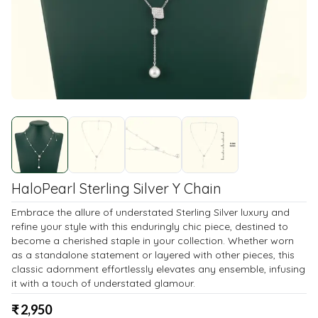
HaloPearl Sterling Silver Y Chain
Embrace the allure of understated Sterling Silver luxury and
refine your style with this enduringly chic piece, destined to
become a cherished staple in your collection. Whether worn
as a standalone statement or layered with other pieces, this
classic adornment effortlessly elevates any ensemble, infusing
it with a touch of understated glamour.
₹
2,950