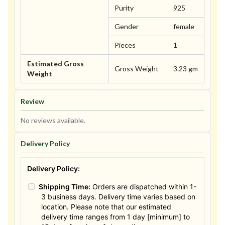
Purity
925
Gender
female
Pieces
1
Estimated Gross
Gross Weight
3.23 gm
Weight
Review
No reviews available.
Delivery Policy
Delivery Policy:
Shipping Time:
Orders are dispatched within 1-
3 business days. Delivery time varies based on
location. Please note that our estimated
delivery time ranges from 1 day [minimum] to