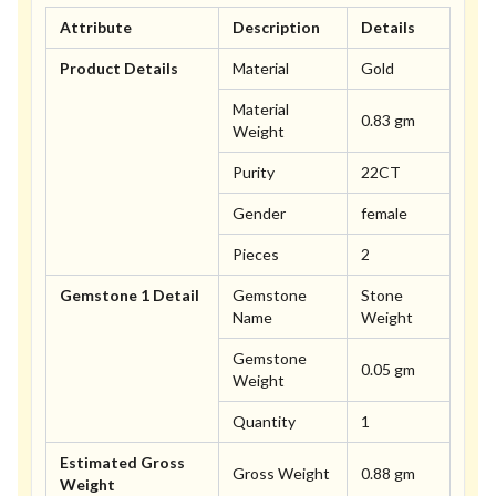
Attribute
Description
Details
Product Details
Material
Gold
Material
0.83 gm
Weight
Purity
22CT
Gender
female
Pieces
2
Gemstone 1 Detail
Gemstone
Stone
Name
Weight
Gemstone
0.05 gm
Weight
Quantity
1
Estimated Gross
Gross Weight
0.88 gm
Weight