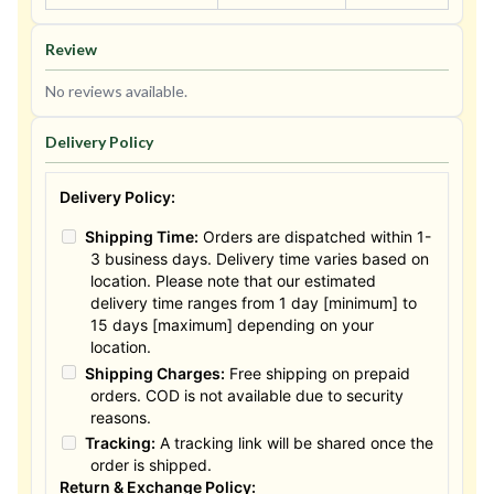
Review
No reviews available.
Delivery Policy
Delivery Policy:
Shipping Time:
Orders are dispatched within 1-
3 business days. Delivery time varies based on
location. Please note that our estimated
delivery time ranges from 1 day [minimum] to
15 days [maximum] depending on your
location.
Shipping Charges:
Free shipping on prepaid
orders. COD is not available due to security
reasons.
Tracking:
A tracking link will be shared once the
order is shipped.
Return & Exchange Policy: