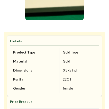
Details
Product Type
Gold Tops
Material
Gold
Dimensions
0.375 inch
Purity
22CT
Gender
female
Price Breakup