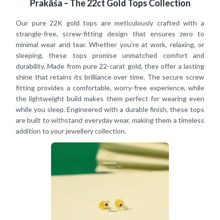
Prakāśa – The 22ct Gold Tops Collection
Our pure 22K gold tops are meticulously crafted with a
strangle-free, screw-fitting design that ensures zero to
minimal wear and tear. Whether you’re at work, relaxing, or
sleeping, these tops promise unmatched comfort and
durability. Made from pure 22-carat gold, they offer a lasting
shine that retains its brilliance over time. The secure screw
fitting provides a comfortable, worry-free experience, while
the lightweight build makes them perfect for wearing even
while you sleep. Engineered with a durable finish, these tops
are built to withstand everyday wear, making them a timeless
addition to your jewellery collection.