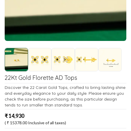
22Kt Gold Florette AD Tops
Discover the 22 Carat Gold Tops, crafted to bring lasting shine
and everyday elegance to your daily style. Please ensure you
check the size before purchasing, as this particular design
tends to run smaller than standard tops.
₹
14,930
( ₹
15378.00
Inclusive of all taxes)