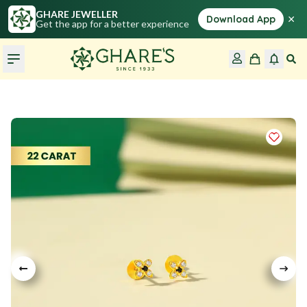
GHARE JEWELLER
×
Download App
Get the app for a better experience