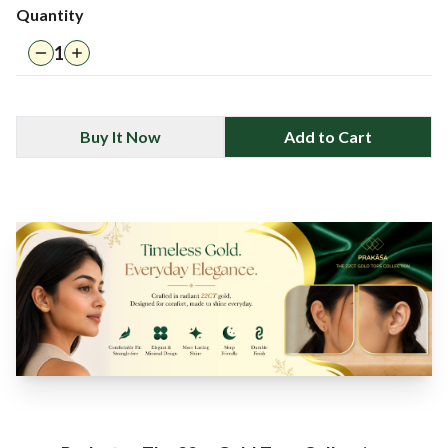
Quantity
1
Buy It Now
Add to Cart