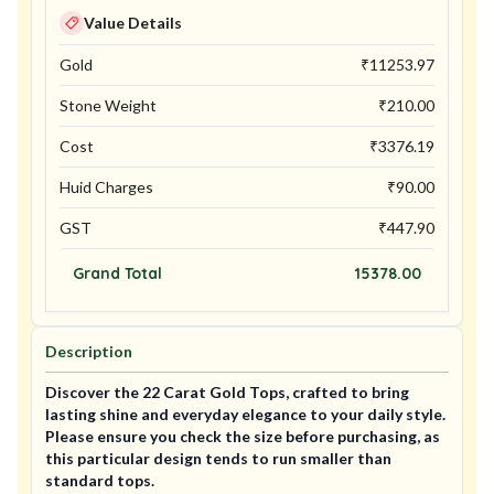
Value Details
Gold
₹
11253.97
Stone Weight
₹
210.00
Cost
₹
3376.19
Huid Charges
₹
90.00
GST
₹
447.90
Grand Total
15378.00
Description
Discover the 22 Carat Gold Tops, crafted to bring
lasting shine and everyday elegance to your daily style.
Please ensure you check the size before purchasing, as
this particular design tends to run smaller than
standard tops.