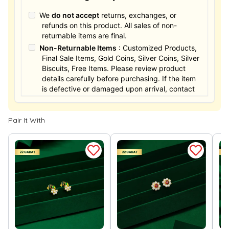
We
do not accept
returns, exchanges, or
refunds on this product. All sales of non-
returnable items are final.
Non-Returnable Items
: Customized Products,
Final Sale Items, Gold Coins, Silver Coins, Silver
Biscuits, Free Items. Please review product
details carefully before purchasing. If the item
is defective or damaged upon arrival, contact
us within 24 hours for assistance.
Pair It With