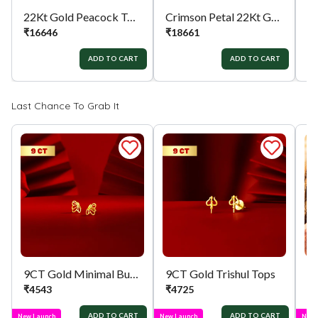
22Kt Gold Peacock Tops
Crimson Petal 22Kt Gold Tops
₹
16646
₹
18661
₹
ADD TO CART
ADD TO CART
Last Chance To Grab It
9CT Gold Minimal Butterfly Tops
9CT Gold Trishul Tops
₹
4543
₹
4725
₹
ADD TO CART
ADD TO CART
New Launch
New Launch
New 