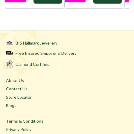
BIS Hallmark Jewellery
Free Insured Shipping & Delivery
Diamond Certified
About Us
Contact Us
Store Locator
Blogs
Terms & Conditions
Privacy Policy