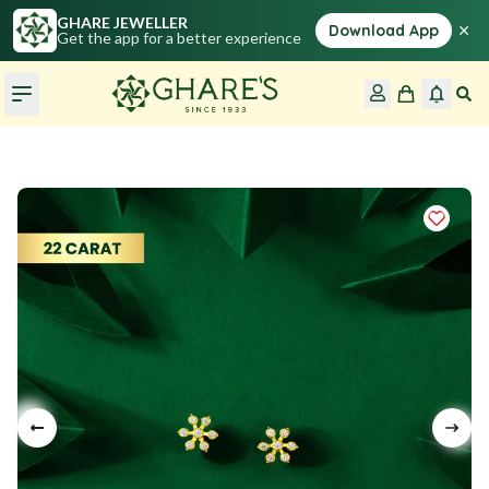
GHARE JEWELLER
×
Download App
Get the app for a better experience