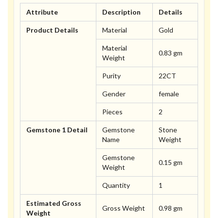
Attribute
Description
Details
Product Details
Material
Gold
Material
0.83 gm
Weight
Purity
22CT
Gender
female
Pieces
2
Gemstone 1 Detail
Gemstone
Stone
Name
Weight
Gemstone
0.15 gm
Weight
Quantity
1
Estimated Gross
Gross Weight
0.98 gm
Weight