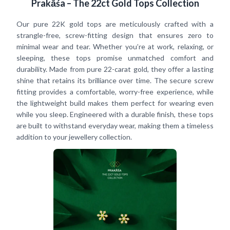
Prakāśa – The 22ct Gold Tops Collection
Our pure 22K gold tops are meticulously crafted with a
strangle-free, screw-fitting design that ensures zero to
minimal wear and tear. Whether you’re at work, relaxing, or
sleeping, these tops promise unmatched comfort and
durability. Made from pure 22-carat gold, they offer a lasting
shine that retains its brilliance over time. The secure screw
fitting provides a comfortable, worry-free experience, while
the lightweight build makes them perfect for wearing even
while you sleep. Engineered with a durable finish, these tops
are built to withstand everyday wear, making them a timeless
addition to your jewellery collection.