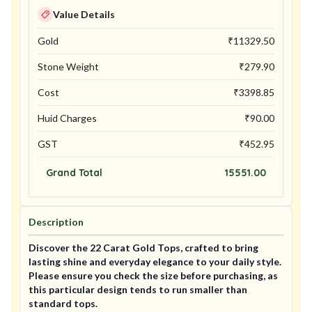
Value Details
Gold
₹
11329.50
Stone Weight
₹
279.90
Cost
₹
3398.85
Huid Charges
₹
90.00
GST
₹
452.95
Grand Total
15551.00
Description
Discover the 22 Carat Gold Tops, crafted to bring
lasting shine and everyday elegance to your daily style.
Please ensure you check the size before purchasing, as
this particular design tends to run smaller than
standard tops.