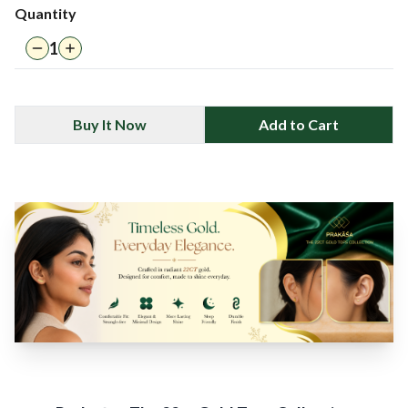
Quantity
1
Buy It Now
Add to Cart