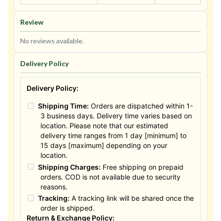
Review
No reviews available.
Delivery Policy
Delivery Policy:
Shipping Time:
Orders are dispatched within 1-
3 business days. Delivery time varies based on
location. Please note that our estimated
delivery time ranges from 1 day [minimum] to
15 days [maximum] depending on your
location.
Shipping Charges:
Free shipping on prepaid
orders. COD is not available due to security
reasons.
Tracking:
A tracking link will be shared once the
order is shipped.
Return & Exchange Policy: