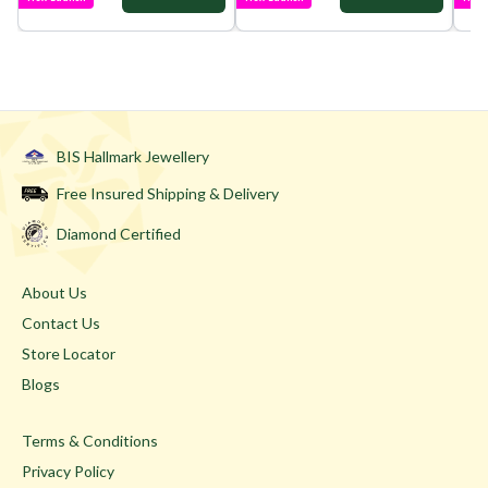
BIS Hallmark Jewellery
Free Insured Shipping & Delivery
Diamond Certified
About Us
Contact Us
Store Locator
Blogs
Terms & Conditions
Privacy Policy