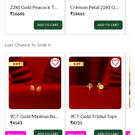
22Kt Gold Peacock Tops
Crimson Petal 22Kt Gold Tops
₹
16646
₹
18661
₹
ADD TO CART
ADD TO CART
Last Chance To Grab It
9CT Gold Minimal Butterfly Tops
9CT Gold Trishul Tops
₹
4543
₹
4725
₹
ADD TO CART
ADD TO CART
New Launch
New Launch
New 