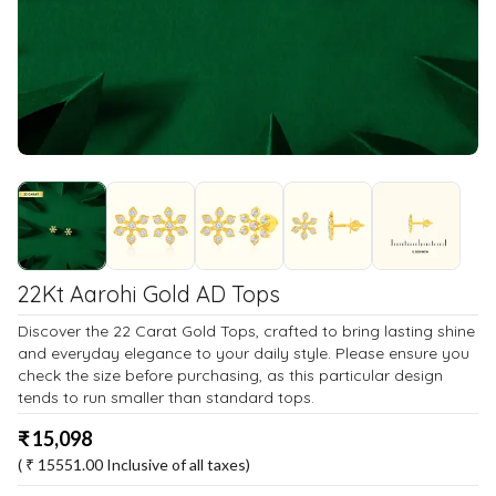
22Kt Aarohi Gold AD Tops
Discover the 22 Carat Gold Tops, crafted to bring lasting shine
and everyday elegance to your daily style. Please ensure you
check the size before purchasing, as this particular design
tends to run smaller than standard tops.
₹
15,098
( ₹
15551.00
Inclusive of all taxes)