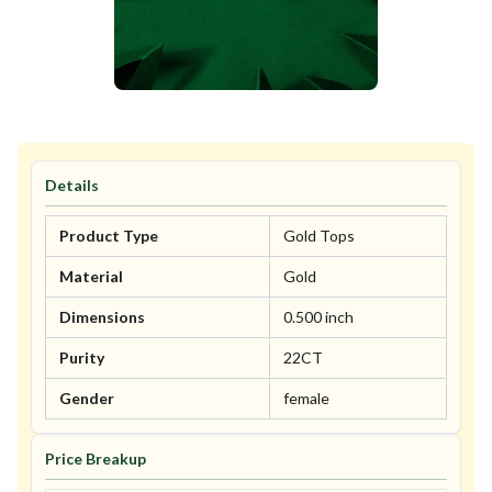
Details
Product Type
Gold Tops
Material
Gold
Dimensions
0.500 inch
Purity
22CT
Gender
female
Price Breakup