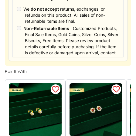
We
do not accept
returns, exchanges, or
refunds on this product. All sales of non-
returnable items are final.
Non-Returnable Items
: Customized Products,
Final Sale Items, Gold Coins, Silver Coins, Silver
Biscuits, Free Items. Please review product
details carefully before purchasing. If the item
is defective or damaged upon arrival, contact
us within 24 hours for assistance.
Pair It With