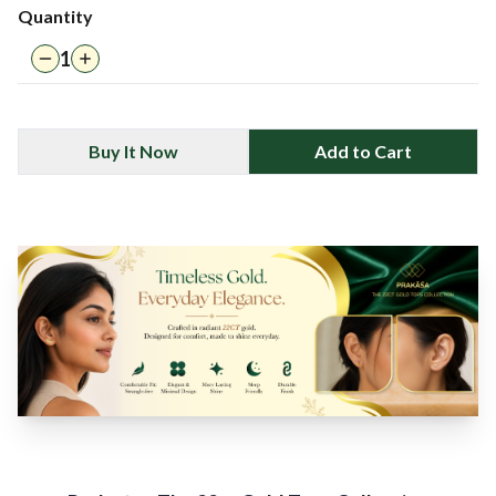
Quantity
1
Buy It Now
Add to Cart