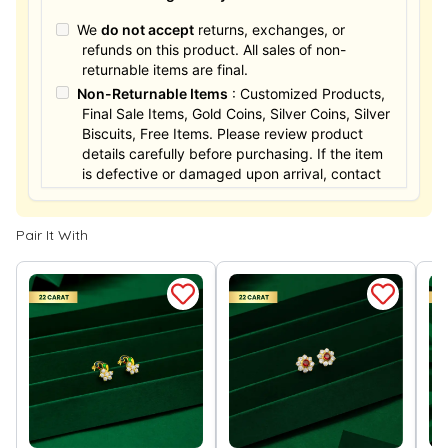
We
do not accept
returns, exchanges, or
refunds on this product. All sales of non-
returnable items are final.
Non-Returnable Items
: Customized Products,
Final Sale Items, Gold Coins, Silver Coins, Silver
Biscuits, Free Items. Please review product
details carefully before purchasing. If the item
is defective or damaged upon arrival, contact
us within 24 hours for assistance.
Pair It With