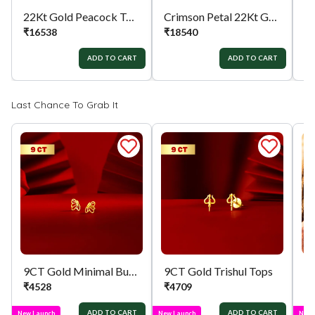
22Kt Gold Peacock Tops
Crimson Petal 22Kt Gold Tops
₹
16538
₹
18540
₹
ADD TO CART
ADD TO CART
Last Chance To Grab It
9CT Gold Minimal Butterfly Tops
9CT Gold Trishul Tops
₹
4528
₹
4709
₹
ADD TO CART
ADD TO CART
New Launch
New Launch
New 