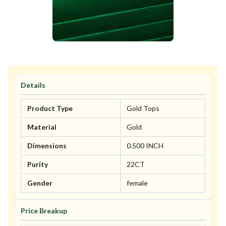
Details
Product Type
Gold Tops
Material
Gold
Dimensions
0.500 INCH
Purity
22CT
Gender
female
Price Breakup