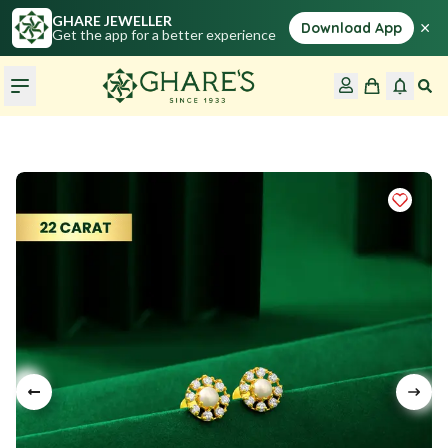
GHARE JEWELLER
×
Download App
Get the app for a better experience