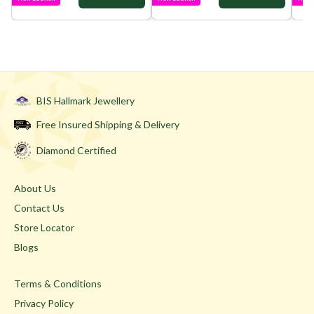
BIS Hallmark Jewellery
Free Insured Shipping & Delivery
Diamond Certified
About Us
Contact Us
Store Locator
Blogs
Terms & Conditions
Privacy Policy