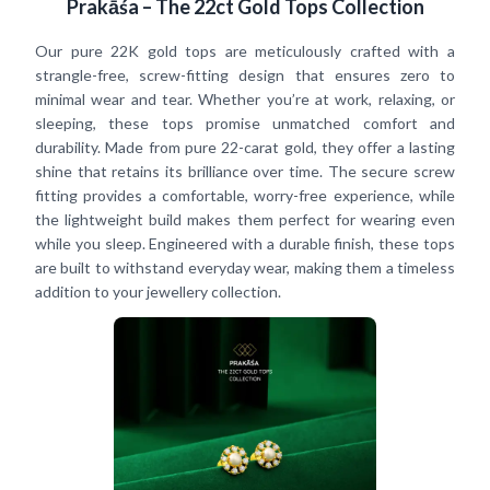
Prakāśa – The 22ct Gold Tops Collection
Our pure 22K gold tops are meticulously crafted with a
strangle-free, screw-fitting design that ensures zero to
minimal wear and tear. Whether you’re at work, relaxing, or
sleeping, these tops promise unmatched comfort and
durability. Made from pure 22-carat gold, they offer a lasting
shine that retains its brilliance over time. The secure screw
fitting provides a comfortable, worry-free experience, while
the lightweight build makes them perfect for wearing even
while you sleep. Engineered with a durable finish, these tops
are built to withstand everyday wear, making them a timeless
addition to your jewellery collection.