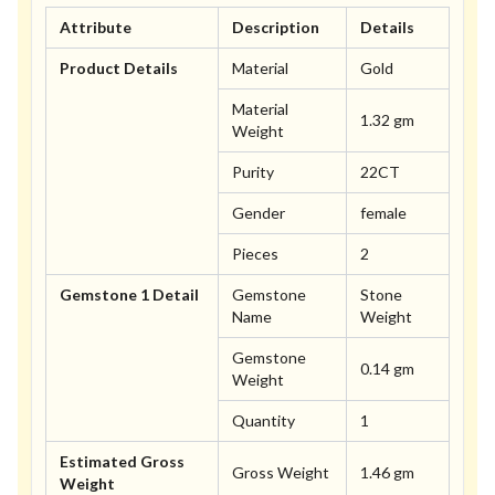
Attribute
Description
Details
Product Details
Material
Gold
Material
1.32 gm
Weight
Purity
22CT
Gender
female
Pieces
2
Gemstone 1 Detail
Gemstone
Stone
Name
Weight
Gemstone
0.14 gm
Weight
Quantity
1
Estimated Gross
Gross Weight
1.46 gm
Weight