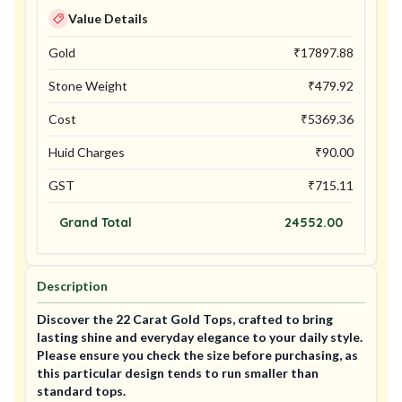
Value Details
Gold
₹
17897.88
Stone Weight
₹
479.92
Cost
₹
5369.36
Huid Charges
₹
90.00
GST
₹
715.11
Grand Total
24552.00
Description
Discover the 22 Carat Gold Tops, crafted to bring
lasting shine and everyday elegance to your daily style.
Please ensure you check the size before purchasing, as
this particular design tends to run smaller than
standard tops.