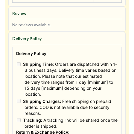
Review
No reviews available.
Delivery Policy
Delivery Policy:
Shipping Time:
Orders are dispatched within 1-
3 business days. Delivery time varies based on
location. Please note that our estimated
delivery time ranges from 1 day [minimum] to
15 days [maximum] depending on your
location.
Shipping Charges:
Free shipping on prepaid
orders. COD is not available due to security
reasons.
Tracking:
A tracking link will be shared once the
order is shipped.
Return & Exchange Policy: