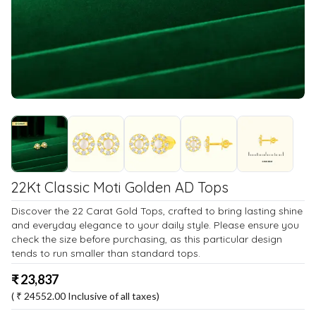
22Kt Classic Moti Golden AD Tops
Discover the 22 Carat Gold Tops, crafted to bring lasting shine
and everyday elegance to your daily style. Please ensure you
check the size before purchasing, as this particular design
tends to run smaller than standard tops.
₹
23,837
( ₹
24552.00
Inclusive of all taxes)