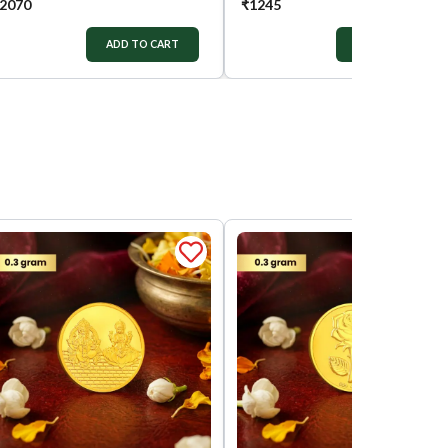
2070
₹
1245
ADD TO CART
ADD TO CART