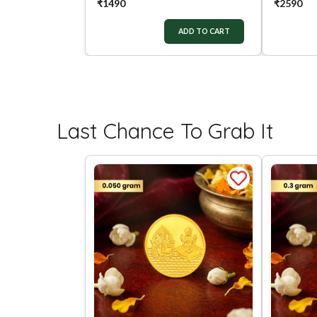
₹
1490
₹
2590
ADD TO CART
Last Chance To Grab It