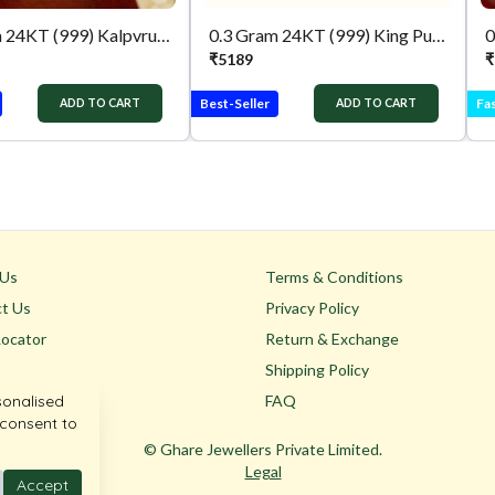
0.3 Gram 24KT (999) Kalpvruksh Pure Gold Gift Coin
0.3 Gram 24KT (999) King Pure Gold Gift Coin
₹
5189
₹
Best-Seller
Fas
ADD TO CART
ADD TO CART
 Us
Terms & Conditions
t Us
Privacy Policy
Locator
Return & Exchange
Shipping Policy
sonalised
FAQ
 consent to
© Ghare Jewellers Private Limited.
Legal
Accept