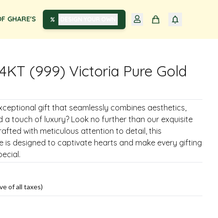
F GHARE'S
DESIGN YOUR OWN
4KT (999) Victoria Pure Gold
xceptional gift that seamlessly combines aesthetics,
nd a touch of luxury? Look no further than our exquisite
rafted with meticulous attention to detail, this
 is designed to captivate hearts and make every gifting
ecial.
ve of all taxes)