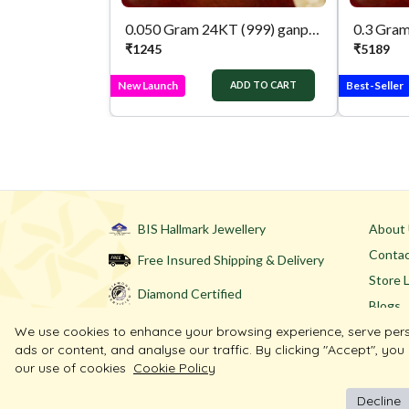
0.050 Gram 24KT (999) ganpati & lakshmi Pure Gold Coin
₹
1245
₹
5189
New Launch
Best-Seller
ADD TO CART
BIS Hallmark Jewellery
About
Contac
Free Insured Shipping & Delivery
Store 
Diamond Certified
Blogs
We use cookies to enhance your browsing experience, serve per
ads or content, and analyse our traffic. By clicking "Accept", you
our use of cookies
Cookie Policy
Decline