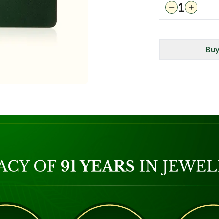
1
Buy