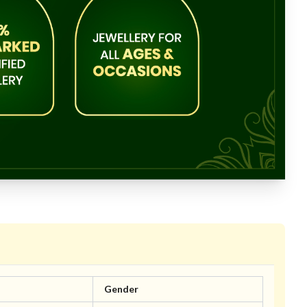
Gender