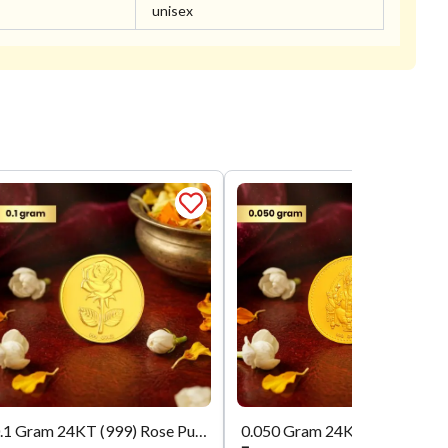
unisex
0.1 Gram 24KT (999) Rose Pure Gold Coin
0.050 Gram 24KT (999