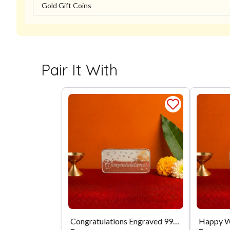
Gold Gift Coins
Pair It With
Congratulations Engraved 999 Silver Biscuit