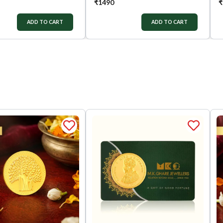
₹
1490
₹
ADD TO CART
ADD TO CART