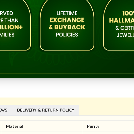
EWS
DELIVERY & RETURN POLICY
Material
Purity