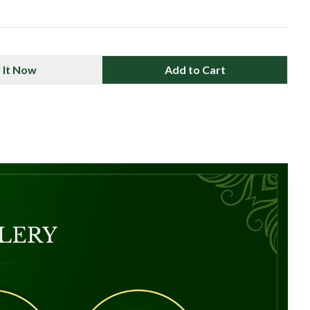
 It Now
Add to Cart