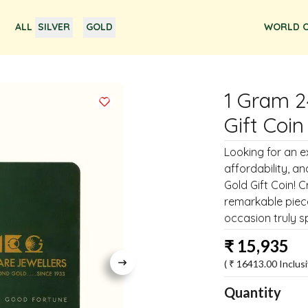
ALL
SILVER
GOLD
WORLD O
1 Gram 2
Gift Coin
Looking for an e
affordability, a
Gold Gift Coin! C
remarkable piece
occasion truly sp
₹
15,935
( ₹
16413.00
Inclusi
Quantity