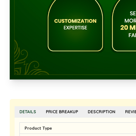
DETAILS
PRICE BREAKUP
DESCRIPTION
REVI
Product Type