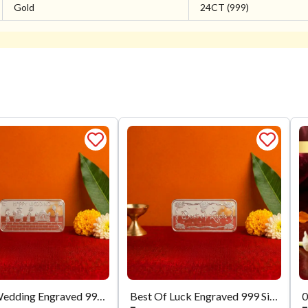
Gold
24CT (999)
Happy Wedding Engraved 999 Silver Biscuit
Best Of Luck Engraved 999 Silver Biscuit