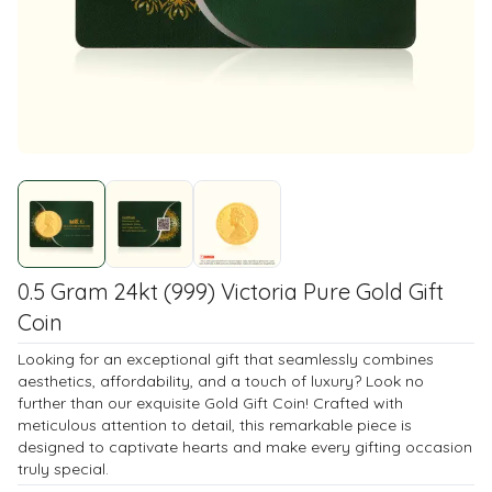
0.5 Gram 24kt (999) Victoria Pure Gold Gift
Coin
Looking for an exceptional gift that seamlessly combines
aesthetics, affordability, and a touch of luxury? Look no
further than our exquisite Gold Gift Coin! Crafted with
meticulous attention to detail, this remarkable piece is
designed to captivate hearts and make every gifting occasion
truly special.