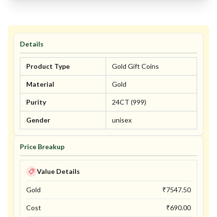
Details
Product Type
Gold Gift Coins
Material
Gold
Purity
24CT (999)
Gender
unisex
Price Breakup
Value Details
Gold
₹
7547.50
Cost
₹
690.00