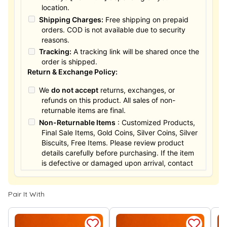
location.
Shipping Charges:
Free shipping on prepaid
orders. COD is not available due to security
reasons.
Tracking:
A tracking link will be shared once the
order is shipped.
Return & Exchange Policy:
We
do not accept
returns, exchanges, or
refunds on this product. All sales of non-
returnable items are final.
Non-Returnable Items
: Customized Products,
Final Sale Items, Gold Coins, Silver Coins, Silver
Biscuits, Free Items. Please review product
details carefully before purchasing. If the item
is defective or damaged upon arrival, contact
us within 24 hours for assistance.
Pair It With