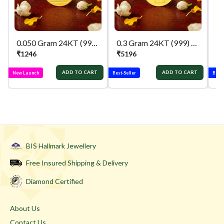
0.050 Gram 24KT (999) ganpati & lakshmi Pure Gold Coin
0.3 Gram 24KT (999) Kalpvruksh Pure Gold Gift Coin
₹
1246
₹
5196
₹
ADD TO CART
ADD TO CART
New Launch
Best-Seller
Best-
BIS Hallmark Jewellery
Free Insured Shipping & Delivery
Diamond Certified
About Us
Contact Us