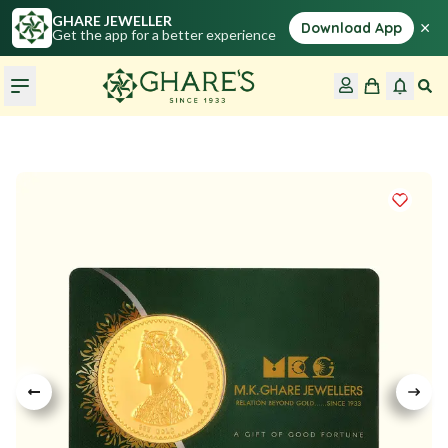
GHARE JEWELLER
×
Download App
Get the app for a better experience