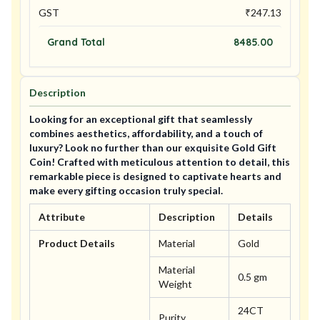
GST
₹
247.13
Grand Total
8485.00
Description
Looking for an exceptional gift that seamlessly
combines aesthetics, affordability, and a touch of
luxury? Look no further than our exquisite Gold Gift
Coin! Crafted with meticulous attention to detail, this
remarkable piece is designed to captivate hearts and
make every gifting occasion truly special.
Attribute
Description
Details
Product Details
Material
Gold
Material
0.5 gm
Weight
24CT
Purity