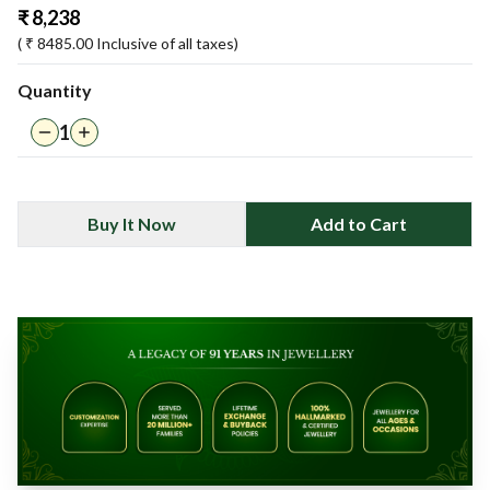
₹
8,238
( ₹
8485.00
Inclusive of all taxes)
Quantity
1
Buy It Now
Add to Cart