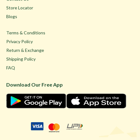
Store Locator
Blogs
Terms & Conditions
Privacy Policy
Return & Exchange
Shipping Policy
FAQ
Download Our Free App