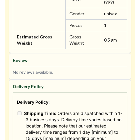
(999)
Gender
unisex
Pieces
1
Estimated Gross
Gross
0.5 gm
Weight
Weight
Review
No reviews available.
Delivery Policy
Delivery Policy:
Shipping Time:
Orders are dispatched within 1-
3 business days. Delivery time varies based on
location. Please note that our estimated
delivery time ranges from 1 day [minimum] to
15 days [maximum] depending on your