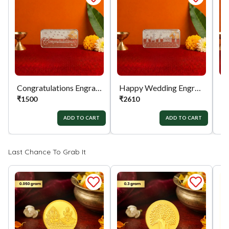
Congratulations Engraved 999 Silver Biscuit
Happy Wedding Engraved 999 Silver Biscuit
₹
1500
₹
2610
₹
ADD TO CART
ADD TO CART
Last Chance To Grab It