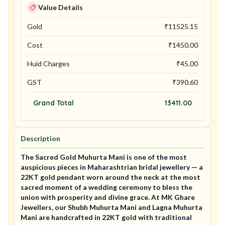
Value Details
Gold
₹
11525.15
Cost
₹
1450.00
Huid Charges
₹
45.00
GST
₹
390.60
Grand Total
13411.00
Description
The Sacred Gold Muhurta Mani is one of the most
auspicious pieces in Maharashtrian bridal jewellery — a
22KT gold pendant worn around the neck at the most
sacred moment of a wedding ceremony to bless the
union with prosperity and divine grace. At MK Ghare
Jewellers, our Shubh Muhurta Mani and Lagna Muhurta
Mani are handcrafted in 22KT gold with traditional