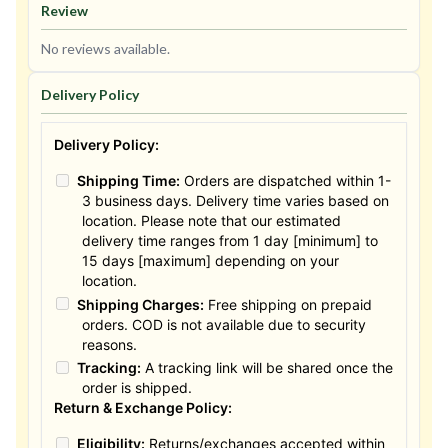
Review
No reviews available.
Delivery Policy
Delivery Policy:
Shipping Time:
Orders are dispatched within 1-
3 business days. Delivery time varies based on
location. Please note that our estimated
delivery time ranges from 1 day [minimum] to
15 days [maximum] depending on your
location.
Shipping Charges:
Free shipping on prepaid
orders. COD is not available due to security
reasons.
Tracking:
A tracking link will be shared once the
order is shipped.
Return & Exchange Policy:
Eligibility:
Returns/exchanges accepted within