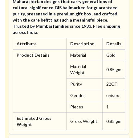
Maharashtrian designs that carry generations of
cultural significance. BIS hallmarked for guaranteed
purity, presented in a premium gift box, and crafted
with the care befitting such a meaningful piece.
Trusted by Mumbai families since 1933. Free shipping
across India.
Attribute
Description
Details
Product Details
Material
Gold
Material
0.85 gm
Weight
Purity
22CT
Gender
unisex
Pieces
1
Estimated Gross
Gross Weight
0.85 gm
Weight