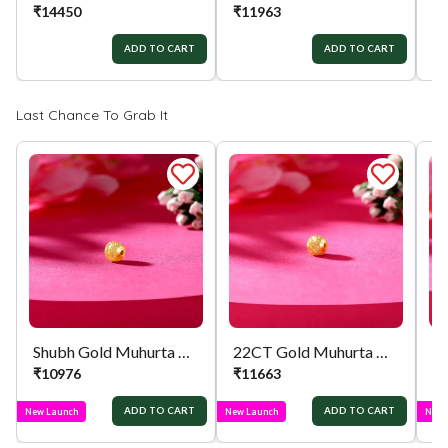
₹
14450
₹
11963
₹
ADD TO CART
ADD TO CART
Last Chance To Grab It
Shubh Gold Muhurta Mani
22CT Gold Muhurta Mani
₹
10976
₹
11663
₹
ADD TO CART
ADD TO CART
New Launch
New Launch
New 