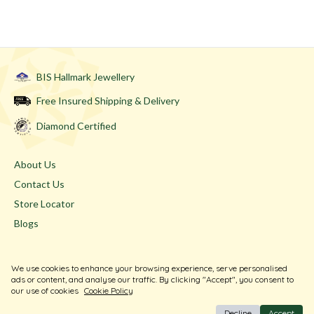
BIS Hallmark Jewellery
Free Insured Shipping & Delivery
Diamond Certified
About Us
Contact Us
Store Locator
Blogs
Terms & Conditions
We use cookies to enhance your browsing experience, serve personalised
Privacy Policy
ads or content, and analyse our traffic. By clicking "Accept", you consent to
our use of cookies
Cookie Policy
Return & Exchange
Decline
Accept