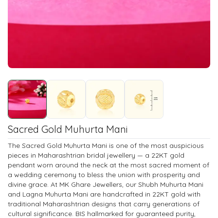
Sacred Gold Muhurta Mani
The Sacred Gold Muhurta Mani is one of the most auspicious
pieces in Maharashtrian bridal jewellery — a 22KT gold
pendant worn around the neck at the most sacred moment of
a wedding ceremony to bless the union with prosperity and
divine grace. At MK Ghare Jewellers, our Shubh Muhurta Mani
and Lagna Muhurta Mani are handcrafted in 22KT gold with
traditional Maharashtrian designs that carry generations of
cultural significance. BIS hallmarked for guaranteed purity,