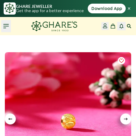
GHARE JEWELLER
×
Download App
Get the app for a better experience