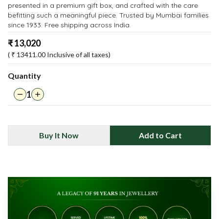
presented in a premium gift box, and crafted with the care
befitting such a meaningful piece. Trusted by Mumbai families
since 1933. Free shipping across India.
₹
13,020
( ₹
13411.00
Inclusive of all taxes)
Quantity
1
Buy It Now
Add to Cart