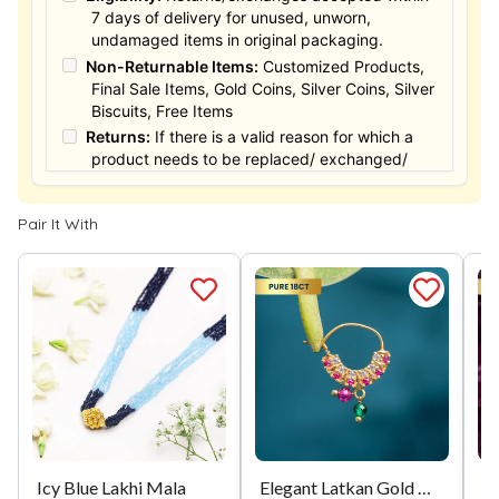
7 days of delivery for unused, unworn,
undamaged items in original packaging.
Non-Returnable Items:
Customized Products,
Final Sale Items, Gold Coins, Silver Coins, Silver
Biscuits, Free Items
Returns:
If there is a valid reason for which a
product needs to be replaced/ exchanged/
Returned, it must be done within the 15 days of
the date of purchased product delivered. The
Pair It With
product must not be damaged or altered. The
full value of the product will be considered for
the exchange / Refund after verification &
confirmation by our Authorized personnel.
Process:
You can simply apply for return in your
orders menu. Or you can also contact customer
support with order details for return/exchange
support.
Icy Blue Lakhi Mala
Elegant Latkan Gold Nath
M