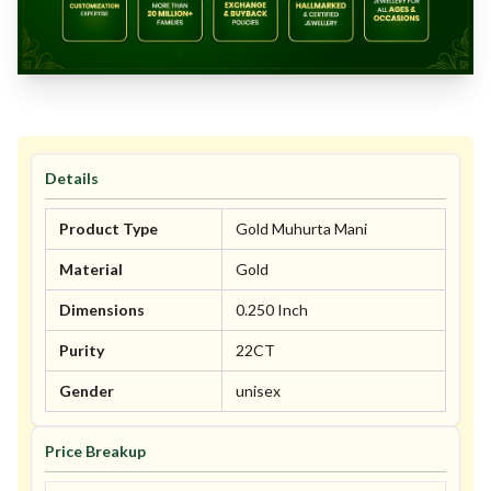
Details
Product Type
Gold Muhurta Mani
Material
Gold
Dimensions
0.250 Inch
Purity
22CT
Gender
unisex
Price Breakup