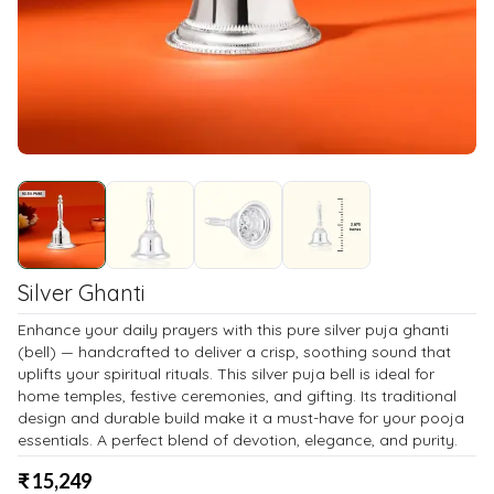
Silver Ghanti
Enhance your daily prayers with this pure silver puja ghanti
(bell) — handcrafted to deliver a crisp, soothing sound that
uplifts your spiritual rituals. This silver puja bell is ideal for
home temples, festive ceremonies, and gifting. Its traditional
design and durable build make it a must-have for your pooja
essentials. A perfect blend of devotion, elegance, and purity.
₹
15,249