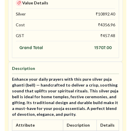
Value Details
Silver
₹
10892.40
Cost
₹
4356.96
GST
₹
457.48
Grand Total
15707.00
Description
Enhance your daily prayers with this pure silver puja
ghanti (bell) — handcrafted to deliver a crisp, soothing
sound that uplifts your spiritual rituals. This silver puja
bell is ideal for home temples, festive ceremonies, and
gifting. Its traditional design and durable build make it
a must-have for your pooja essentials. A perfect blend
of devotion, elegance, and purity.
Attribute
Description
Details