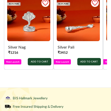
Silver Nag
Silver Pali
Si
₹
1216
₹
3452
₹
ADD TO CART
ADD TO CART
New Launch
New Launch
New 
BIS Hallmark Jewellery
Free Insured Shipping & Delivery