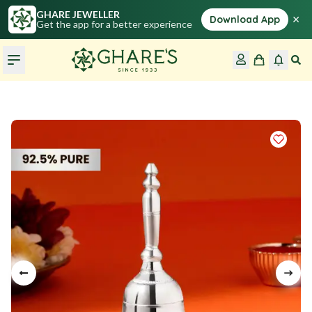
GHARE JEWELLER
×
Download App
Get the app for a better experience