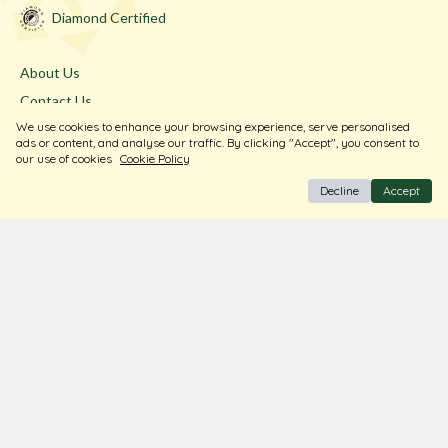
Diamond Certified
About Us
Contact Us
We use cookies to enhance your browsing experience, serve personalised
Store Locator
ads or content, and analyse our traffic. By clicking "Accept", you consent to
Blogs
our use of cookies
Cookie Policy
Decline
Accept
Terms & Conditions
Privacy Policy
Return & Exchange
Shipping Policy
FAQ
Download Our Free App