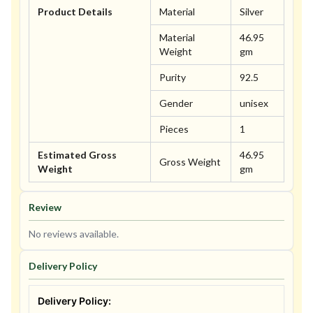
Product Details
Material
Silver
Material
46.95
Weight
gm
Purity
92.5
Gender
unisex
Pieces
1
Estimated Gross
46.95
Gross Weight
Weight
gm
Review
No reviews available.
Delivery Policy
Delivery Policy: