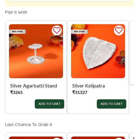
Pair It With
Silver Agarbatti Stand
Silver Kelipatra
Si
₹
3265
₹
31327
₹
ADD TO CART
ADD TO CART
Last Chance To Grab It