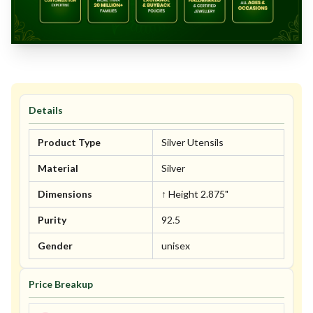
Details
Product Type
Silver Utensils
Material
Silver
Dimensions
↑ Height 2.875"
Purity
92.5
Gender
unisex
Price Breakup