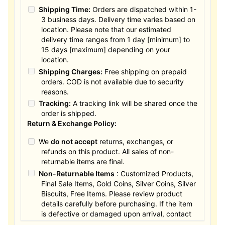
Shipping Time:
Orders are dispatched within 1-
3 business days. Delivery time varies based on
location. Please note that our estimated
delivery time ranges from 1 day [minimum] to
15 days [maximum] depending on your
location.
Shipping Charges:
Free shipping on prepaid
orders. COD is not available due to security
reasons.
Tracking:
A tracking link will be shared once the
order is shipped.
Return & Exchange Policy:
We
do not accept
returns, exchanges, or
refunds on this product. All sales of non-
returnable items are final.
Non-Returnable Items
: Customized Products,
Final Sale Items, Gold Coins, Silver Coins, Silver
Biscuits, Free Items. Please review product
details carefully before purchasing. If the item
is defective or damaged upon arrival, contact
us within 24 hours for assistance.