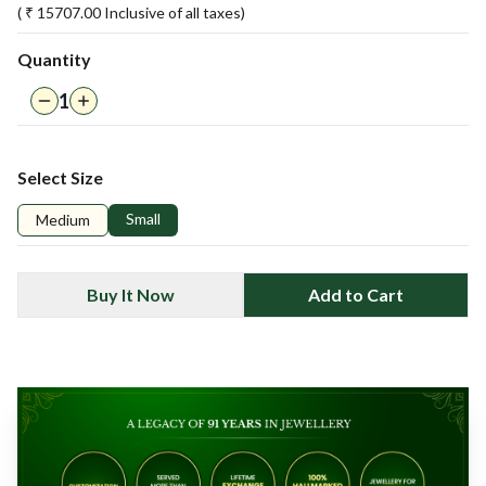
( ₹
15707.00
Inclusive of all taxes)
Quantity
1
Select Size
Small
Medium
Buy It Now
Add to Cart