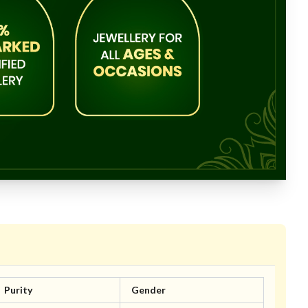
Purity
Gender