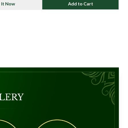
 It Now
Add to Cart