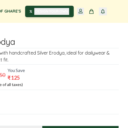
F GHARE'S
DESIGN YOUR OWN
odya
with handcrafted Silver Erodya, ideal for dailywear &
 fit.
You Save
250
₹
125
e of all taxes)