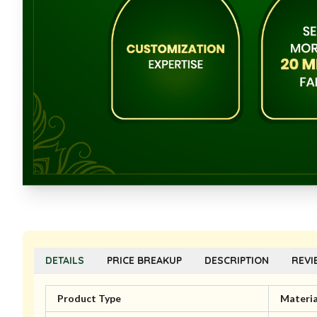
DETAILS
PRICE BREAKUP
DESCRIPTION
REVI
Product Type
Materia