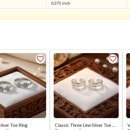
0.375 Inch
Silver Toe Ring
Classic Three Line Silver Toe Ring
V