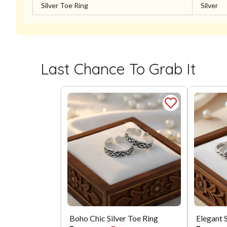
Silver Toe Ring
Silver
Last Chance To Grab It
Boho Chic Silver Toe Ring
Elegant 