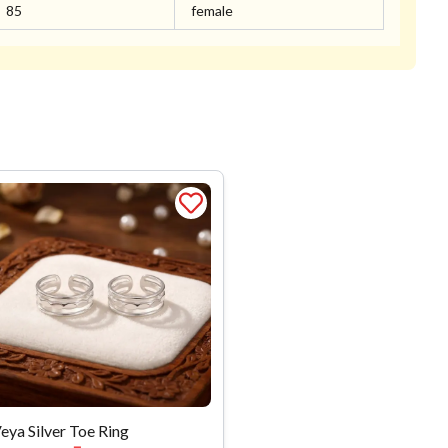
85
female
eya Silver Toe Ring