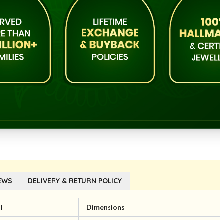
EWS
DELIVERY & RETURN POLICY
l
Dimensions