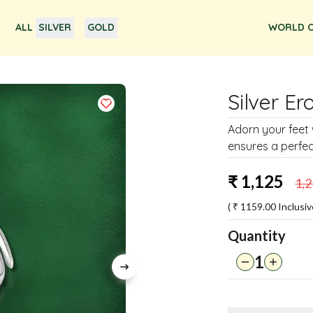
ALL
SILVER
GOLD
WORLD O
Silver Er
Adorn your feet 
ensures a perfect
₹
1,125
1,
( ₹
1159.00
Inclusiv
Quantity
1