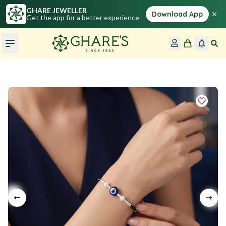
GHARE JEWELLER
×
Download App
Get the app for a better experience