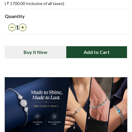
( ₹
1700.00
Inclusive of all taxes)
Quantity
1
Buy It Now
Add to Cart