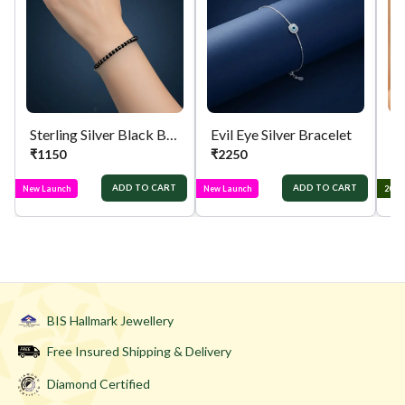
Sterling Silver Black Beaded Bracelet
Evil Eye Silver Bracelet
₹
1150
₹
2250
₹
ADD TO CART
ADD TO CART
New Launch
New Launch
2025
BIS Hallmark Jewellery
Free Insured Shipping & Delivery
Diamond Certified