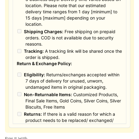
location. Please note that our estimated
delivery time ranges from 1 day [minimum] to
15 days [maximum] depending on your
location.
Shipping Charges:
Free shipping on prepaid
orders. COD is not available due to security
reasons.
Tracking:
A tracking link will be shared once the
order is shipped.
Return & Exchange Policy:
Eligibility:
Returns/exchanges accepted within
7 days of delivery for unused, unworn,
undamaged items in original packaging.
Non-Returnable Items:
Customized Products,
Final Sale Items, Gold Coins, Silver Coins, Silver
Biscuits, Free Items
Returns:
If there is a valid reason for which a
product needs to be replaced/ exchanged/
Returned, it must be done within the 15 days of
the date of purchased product delivered. The
Pair It With
product must not be damaged or altered. The