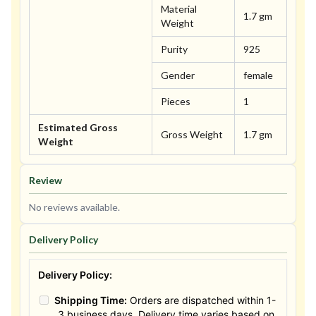
Material
1.7 gm
Weight
Purity
925
Gender
female
Pieces
1
Estimated Gross
Gross Weight
1.7 gm
Weight
Review
No reviews available.
Delivery Policy
Delivery Policy:
Shipping Time:
Orders are dispatched within 1-
3 business days. Delivery time varies based on