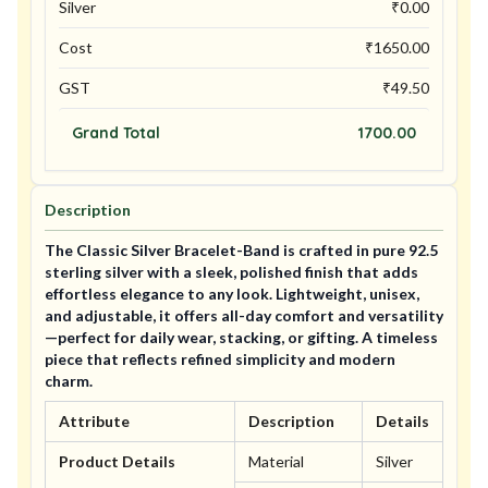
Silver
₹
0.00
Cost
₹
1650.00
GST
₹
49.50
Grand Total
1700.00
Description
The Classic Silver Bracelet-Band is crafted in pure 92.5
sterling silver with a sleek, polished finish that adds
effortless elegance to any look. Lightweight, unisex,
and adjustable, it offers all-day comfort and versatility
—perfect for daily wear, stacking, or gifting. A timeless
piece that reflects refined simplicity and modern
charm.
Attribute
Description
Details
Product Details
Material
Silver