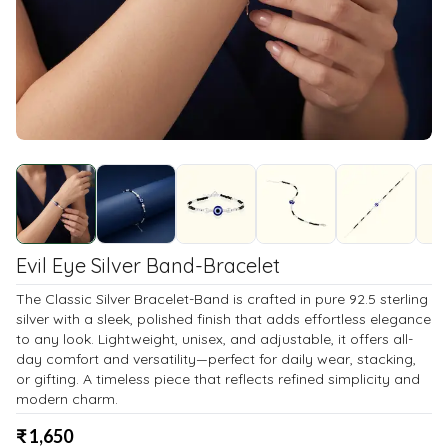
Evil Eye Silver Band-Bracelet
The Classic Silver Bracelet-Band is crafted in pure 92.5 sterling
silver with a sleek, polished finish that adds effortless elegance
to any look. Lightweight, unisex, and adjustable, it offers all-
day comfort and versatility—perfect for daily wear, stacking,
or gifting. A timeless piece that reflects refined simplicity and
modern charm.
₹
1,650