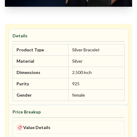
Details
Product Type
Silver Bracelet
Material
Silver
Dimensions
2.500 inch
Purity
925
Gender
female
Price Breakup
Value Details