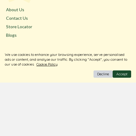
About Us
Contact Us
Store Locator
Blogs
Terms & Conditions
We use cookies to enhance your browsing experience, serve personalised
Privacy Policy
ads or content, and analyse our traffic. By clicking "Accept", you consent to
our use of cookies
Cookie Policy
Return & Exchange
Decline
Accept
Shipping Policy
FAQ
Download Our Free App