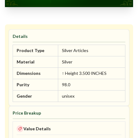
Details
Product Type
Silver Articles
Material
Silver
Dimensions
↑ Height 3.500 INCHES
Purity
98.0
Gender
unisex
Price Breakup
Value Details