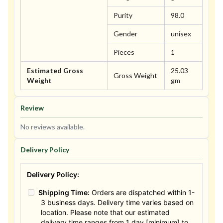
Purity
98.0
Gender
unisex
Pieces
1
Estimated Gross
25.03
Gross Weight
Weight
gm
Review
No reviews available.
Delivery Policy
Delivery Policy:
Shipping Time:
Orders are dispatched within 1-
3 business days. Delivery time varies based on
location. Please note that our estimated
delivery time ranges from 1 day [minimum] to