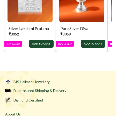
Silver Lakshmi Pratima
Pure Silver Diya
Si
₹
3052
₹
3058
₹
ADD TO CART
ADD TO CART
New Launch
New Launch
New 
BIS Hallmark Jewellery
Free Insured Shipping & Delivery
Diamond Certified
About Us