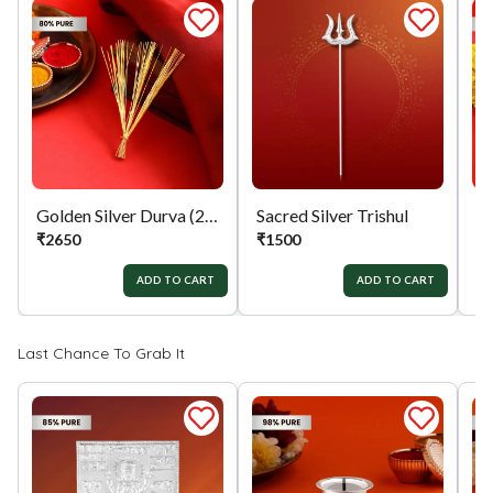
Golden Silver Durva (21)
Sacred Silver Trishul
Si
₹
2650
₹
1500
₹
ADD TO CART
ADD TO CART
Last Chance To Grab It