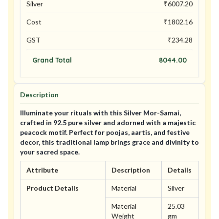
Silver
₹
6007.20
Cost
₹
1802.16
GST
₹
234.28
Grand Total
8044.00
Description
Illuminate your rituals with this Silver Mor-Samai,
crafted in 92.5 pure silver and adorned with a majestic
peacock motif. Perfect for poojas, aartis, and festive
decor, this traditional lamp brings grace and divinity to
your sacred space.
Attribute
Description
Details
Product Details
Material
Silver
Material
25.03
Weight
gm