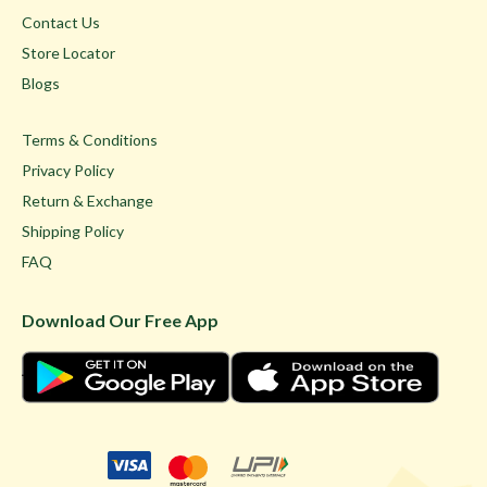
Contact Us
Store Locator
Blogs
Terms & Conditions
Privacy Policy
Return & Exchange
Shipping Policy
FAQ
Download Our Free App