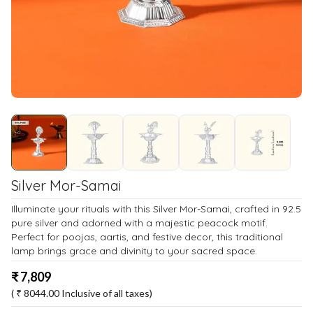
Silver Mor-Samai
Illuminate your rituals with this Silver Mor-Samai, crafted in 92.5
pure silver and adorned with a majestic peacock motif.
Perfect for poojas, aartis, and festive decor, this traditional
lamp brings grace and divinity to your sacred space.
₹
7,809
( ₹
8044.00
Inclusive of all taxes)