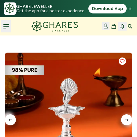
GHARE JEWELLER
×
Download App
Get the app for a better experience