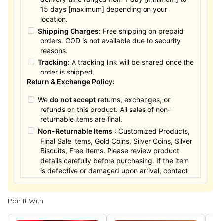
15 days [maximum] depending on your
location.
Shipping Charges:
Free shipping on prepaid
orders. COD is not available due to security
reasons.
Tracking:
A tracking link will be shared once the
order is shipped.
Return & Exchange Policy:
We
do not accept
returns, exchanges, or
refunds on this product. All sales of non-
returnable items are final.
Non-Returnable Items
: Customized Products,
Final Sale Items, Gold Coins, Silver Coins, Silver
Biscuits, Free Items. Please review product
details carefully before purchasing. If the item
is defective or damaged upon arrival, contact
us within 24 hours for assistance.
Pair It With