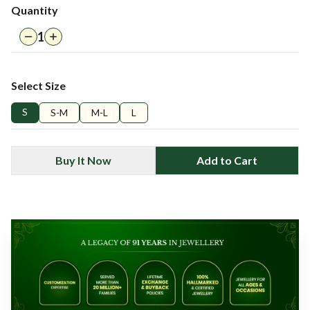
Quantity
1
Select Size
S
S-M
M-L
L
Buy It Now
Add to Cart