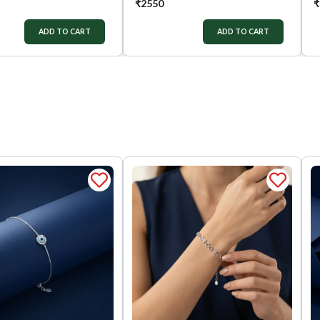
₹
2550
₹
ADD TO CART
ADD TO CART