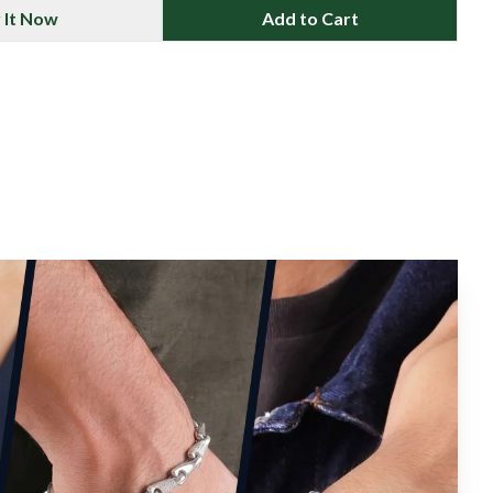
 It Now
Add to Cart