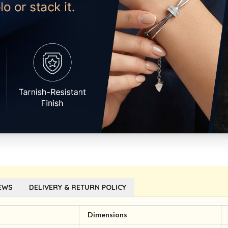
EWS
DELIVERY & RETURN POLICY
l
Dimensions