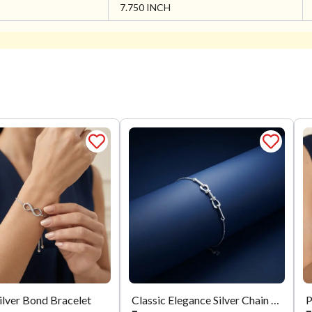
7.750 INCH
Silver Bond Bracelet
Classic Elegance Silver Chain Bracelet
P