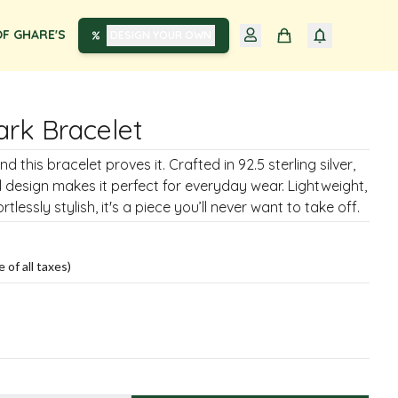
F GHARE'S
DESIGN YOUR OWN
ark Bracelet
d this bracelet proves it. Crafted in 92.5 sterling silver,
al design makes it perfect for everyday wear. Lightweight,
rtlessly stylish, it's a piece you’ll never want to take off.
e of all taxes)