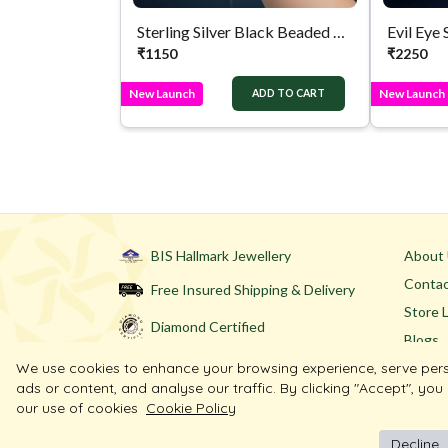
Sterling Silver Black Beaded Bracelet
Evil Eye 
₹
1150
₹
2250
New Launch
New Launch
ADD TO CART
BIS Hallmark Jewellery
About
Contac
Free Insured Shipping & Delivery
Store 
Diamond Certified
Blogs
We use cookies to enhance your browsing experience, serve per
ads or content, and analyse our traffic. By clicking "Accept", you
our use of cookies
Cookie Policy
Decline