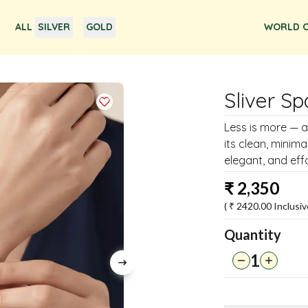
ALL
SILVER
GOLD
WORLD O
Sliver Sp
Less is more — an
its clean, minim
elegant, and effo
₹
2,350
( ₹
2420.00
Inclusiv
Quantity
1