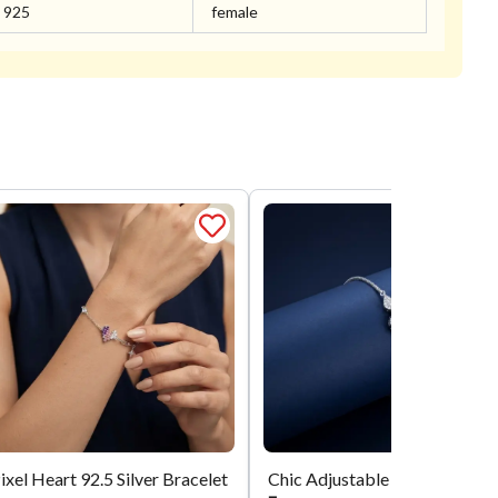
925
female
ixel Heart 92.5 Silver Bracelet
Chic Adjustable Silver Bracele