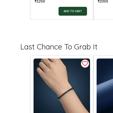
₹
1250
₹
2350
ADD TO CART
Last Chance To Grab It