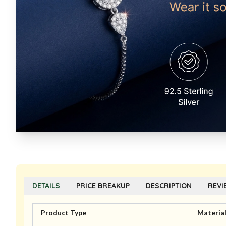
DETAILS
PRICE BREAKUP
DESCRIPTION
REVI
Product Type
Materia