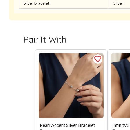
Silver Bracelet
Silver
Pair It With
Pearl Accent Silver Bracelet
Infinity 