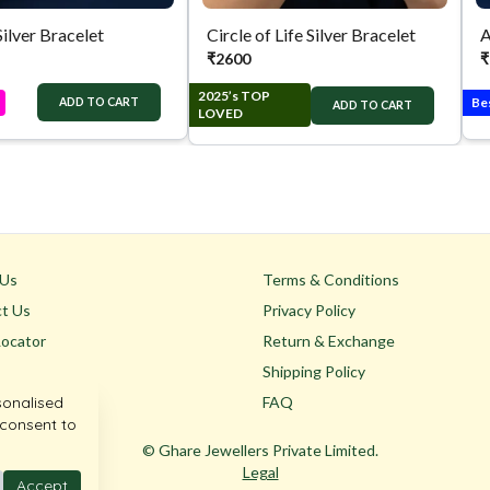
Silver Bracelet
Circle of Life Silver Bracelet
A
₹
2600
₹
2025’s TOP
Be
ADD TO CART
ADD TO CART
LOVED
 Us
Terms & Conditions
t Us
Privacy Policy
Locator
Return & Exchange
Shipping Policy
sonalised
FAQ
 consent to
© Ghare Jewellers Private Limited.
Legal
Accept