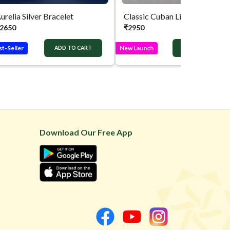
urelia Silver Bracelet
Classic Cuban 
2650
₹
2950
st-Seller
New Launch
ADD TO CART
ADD TO CART
Download Our Free App