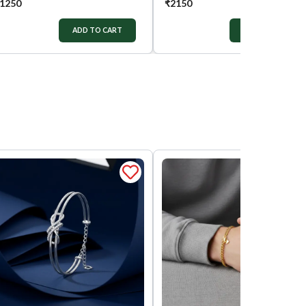
1250
₹
2150
ADD TO CART
ADD TO CART