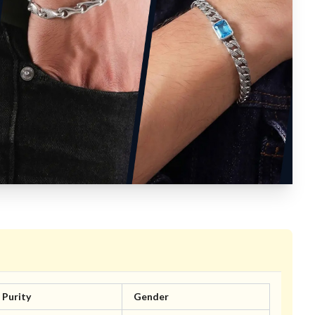
Purity
Gender