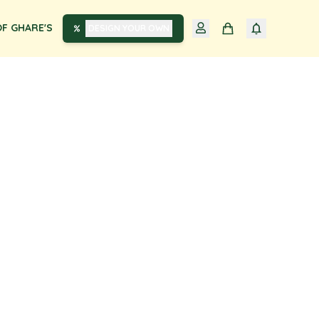
F GHARE'S
DESIGN YOUR OWN