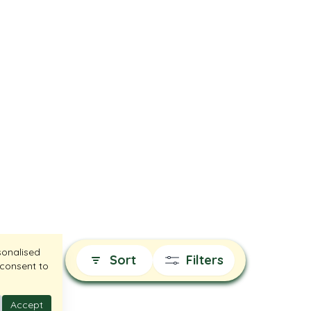
sonalised
Sort
Filters
 consent to
Accept