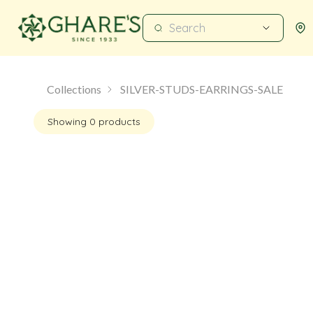
Collections
SILVER-STUDS-EARRINGS-SALE
Showing
0
products