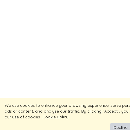
We use cookies to enhance your browsing experience, serve per
ads or content, and analyse our traffic. By clicking "Accept", you
our use of cookies
Cookie Policy
Decline