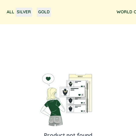
ALL
SILVER
GOLD
WORLD O
Product not found