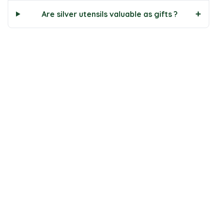
+
Are silver utensils valuable as gifts ?