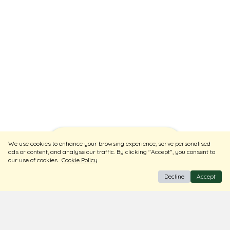
Sort
Filters
We use cookies to enhance your browsing experience, serve personalised
ads or content, and analyse our traffic. By clicking "Accept", you consent to
our use of cookies
Cookie Policy
Decline
Accept