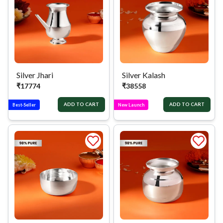
Silver Jhari
Silver Kalash
₹
17774
₹
38558
ADD TO CART
ADD TO CART
Best-Seller
New Launch