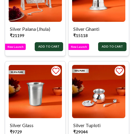
Silver Palana (Jhula)
Silver Ghanti
₹
21199
₹
15118
ADD TO CART
ADD TO CART
New Launch
New Launch
Silver Glass
Silver Tuploti
₹
9729
₹
29044