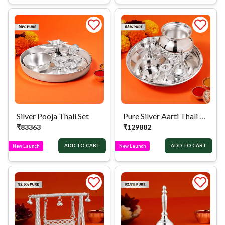
Silver Pooja Thali Set
Pure Silver Aarti Thali Set
₹
83363
₹
129882
ADD TO CART
ADD TO CART
New Launch
New Launch