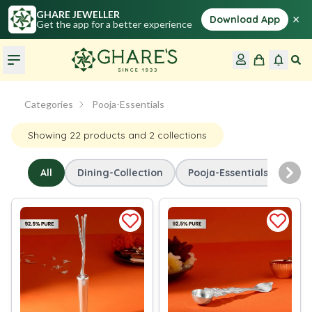
GHARE JEWELLER
×
Download App
Get the app for a better experience
Categories
Pooja-Essentials
Showing
22
products
and 2 collections
All
Dining-Collection
Pooja-Essentials
Nex