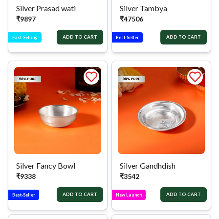
Silver Prasad wati
Silver Tambya
₹
9897
₹
47506
ADD TO CART
ADD TO CART
Fast-Selling
Best-Seller
Silver Fancy Bowl
Silver Gandhdish
₹
9338
₹
3542
ADD TO CART
ADD TO CART
Best-Seller
New Launch