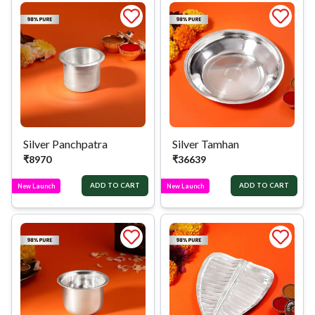
Silver Panchpatra
Silver Tamhan
₹
8970
₹
36639
ADD TO CART
ADD TO CART
New Launch
New Launch