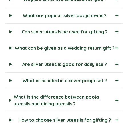
+
What are popular silver pooja items ?
+
Can silver utensils be used for gifting ?
+
What can be given as a wedding return gift ?
+
Are silver utensils good for daily use ?
+
What is included in a silver pooja set ?
What is the difference between pooja
+
utensils and dining utensils ?
+
How to choose silver utensils for gifting ?