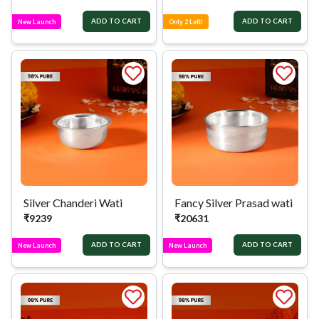
ADD TO CART
ADD TO CART
New Launch
Only 2 Left!
Silver Chanderi Wati
Fancy Silver Prasad wati
₹
9239
₹
20631
ADD TO CART
ADD TO CART
New Launch
New Launch