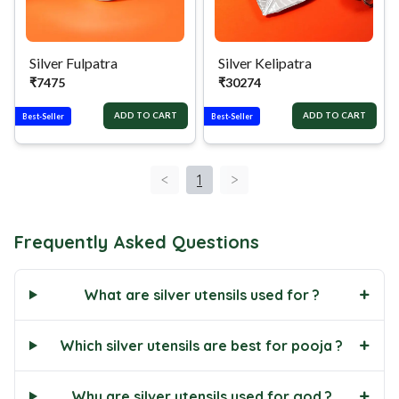
Silver Fulpatra
Silver Kelipatra
₹
7475
₹
30274
ADD TO CART
ADD TO CART
Best-Seller
Best-Seller
<
1
>
Frequently Asked Questions
+
What are silver utensils used for ?
+
Which silver utensils are best for pooja ?
+
Why are silver utensils used for god ?