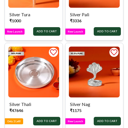
Silver Tura
Silver Pali
₹
1000
₹
3336
ADD TO CART
ADD TO CART
New Launch
New Launch
Silver Thali
Silver Nag
₹
47646
₹
1175
ADD TO CART
ADD TO CART
Only 2 Left!
New Launch