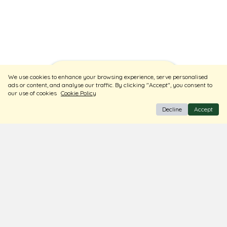
Sort
Filters
We use cookies to enhance your browsing experience, serve personalised
ads or content, and analyse our traffic. By clicking "Accept", you consent to
our use of cookies
Cookie Policy
Decline
Accept
BIS Hallmark Jewellery
Free Insured Shipping & Delivery