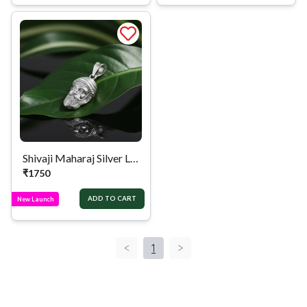
Shivaji Maharaj Silver Locket
₹
1750
ADD TO CART
New Launch
<
1
>