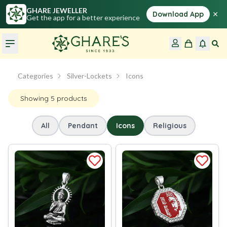
GHARE JEWELLER
×
Download App
Get the app for a better experience
Categories
Silver-Lockets
Icons
Showing
5
products
All
Pendant
Icons
Religious