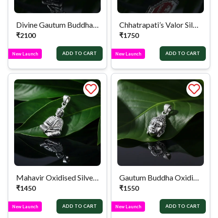
Divine Gautum Buddha Silver Locket
Chhatrapati’s Valor Silver Locket
₹
2100
₹
1750
ADD TO CART
ADD TO CART
New Launch
New Launch
Mahavir Oxidised Silver Locket
Gautum Buddha Oxidised Silver Locket
₹
1450
₹
1550
ADD TO CART
ADD TO CART
New Launch
New Launch