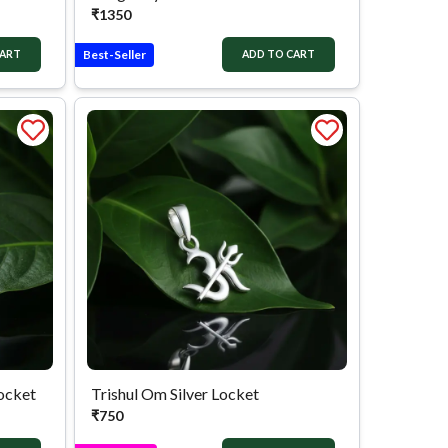
₹
1350
Best-Seller
CART
ADD TO CART
Locket
Trishul Om Silver Locket
₹
750