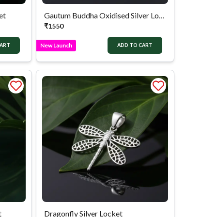
et
Gautum Buddha Oxidised Silver Locket
₹
1550
New Launch
CART
ADD TO CART
t
Dragonfly Silver Locket