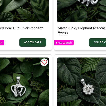
ed Pear Cut Silver Pendant
₹
2200
ch
New Launch
ADD TO CART
ADD TO 