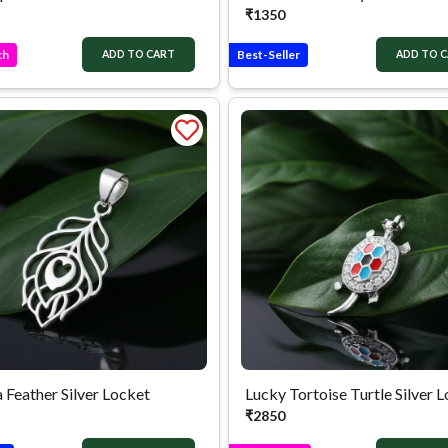
₹
1350
ch
Best-Seller
ADD TO CART
ADD TO 
 Feather Silver Locket
Lucky Tortoise Turtle Silver 
₹
2850