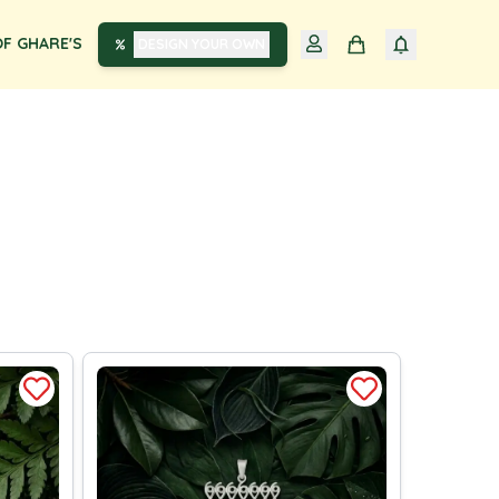
F GHARE'S
DESIGN YOUR OWN