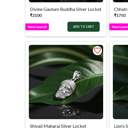
Divine Gautum Buddha Silver Locket
Chhatra
₹
2100
₹
1750
New Launch
New Laun
ADD TO CART
Shivaji Maharaj Silver Locket
Lion’s 