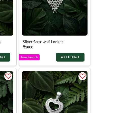
t
Silver Saraswati Locket
₹
1800
New Launch
CART
ADD TO CART