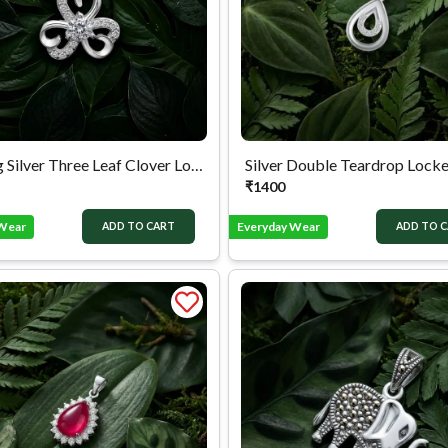
Sterling Silver Three Leaf Clover Locket
Silver Double Teardrop Locke
₹
1400
 Wear
Everyday Wear
ADD TO CART
ADD TO 