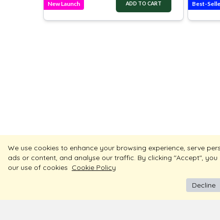
New Launch
Best-Sell
ADD TO CART
We use cookies to enhance your browsing experience, serve per
ads or content, and analyse our traffic. By clicking "Accept", you
our use of cookies
Cookie Policy
Decline