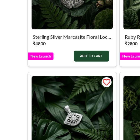
Sterling Silver Marcasite Floral Locket
Ruby R
₹
4800
₹
2800
New Launch
New Laun
ADD TO CART