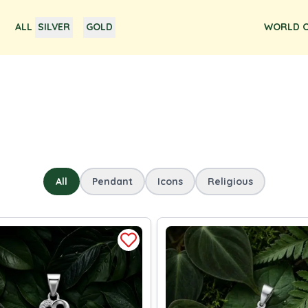
ALL
SILVER
GOLD
WORLD O
All
Pendant
Icons
Religious