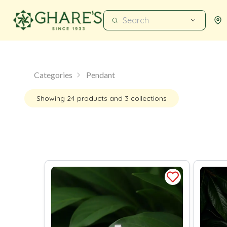
Categories
Pendant
Showing
24
products
and 3 collections