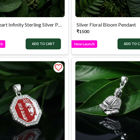
Duo Heart Infinity Sterling Silver Pendant
Silver Floral Bloom Pendant
₹
1500
ch
New Launch
ADD TO CART
ADD TO 