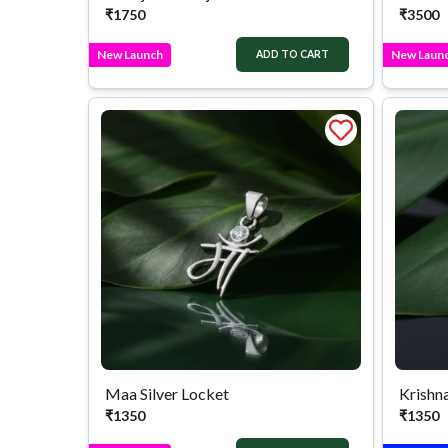
₹
1750
₹
3500
New Launch
New Laun
ADD TO CART
Maa Silver Locket
Krishna
₹
1350
₹
1350