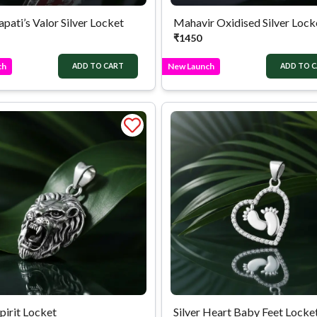
pati’s Valor Silver Locket
Mahavir Oxidised Silver Lock
₹
1450
ch
New Launch
ADD TO CART
ADD TO 
Spirit Locket
Silver Heart Baby Feet Locke