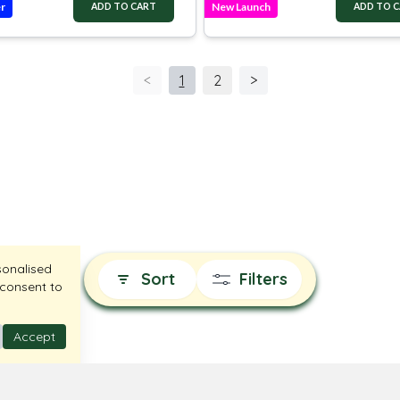
er
New Launch
ADD TO CART
ADD TO 
<
1
2
>
sonalised
Sort
Filters
 consent to
Accept