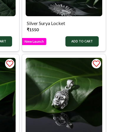
Silver Surya Locket
₹
1550
New Launch
CART
ADD TO CART