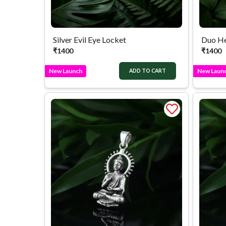
Silver Evil Eye Locket
₹
1400
₹
1400
New Launch
New Laun
ADD TO CART