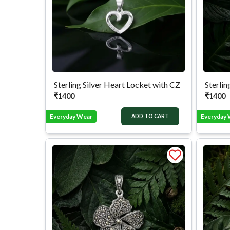
Sterling Silver Heart Locket with CZ
₹
1400
₹
1400
Everyday Wear
Everyday
ADD TO CART