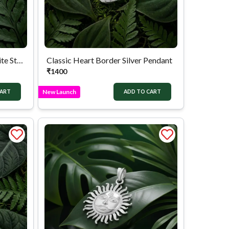
Silver Lucky Elephant Marcasite Style Pendant
Classic Heart Border Silver Pendant
₹
1400
New Launch
CART
ADD TO CART