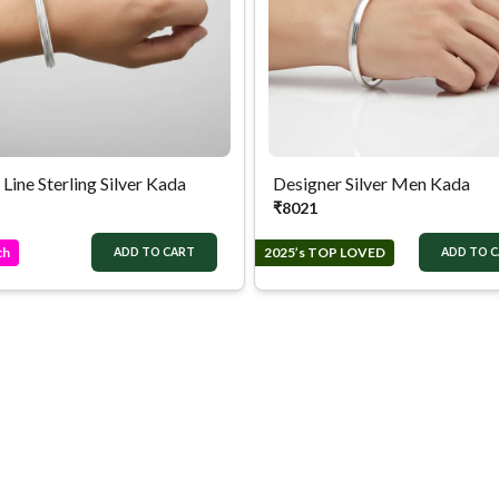
 Line Sterling Silver Kada
Designer Silver Men Kada
₹
8021
ch
2025’s TOP LOVED
ADD TO CART
ADD TO 