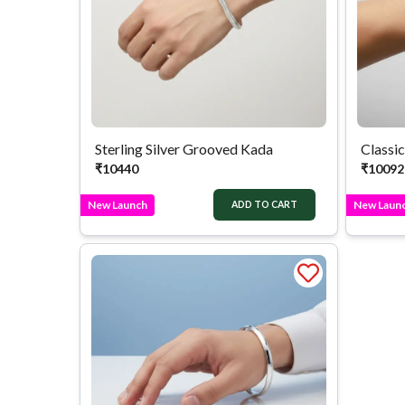
Sterling Silver Grooved Kada
Classic
₹
10440
₹
10092
New Launch
New Laun
ADD TO CART