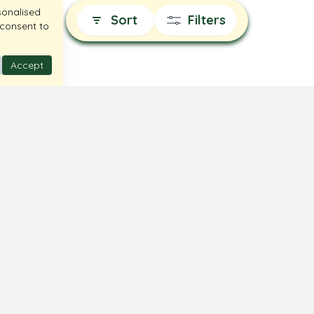
sonalised
Sort
Filters
 consent to
Accept
 Us
Terms & Conditions
t Us
Privacy Policy
Locator
Return & Exchange
Shipping Policy
FAQ
© Ghare Jewellers Private Limited.
Legal