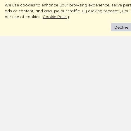
We use cookies to enhance your browsing experience, serve per
ads or content, and analyse our traffic. By clicking "Accept", you
our use of cookies
Cookie Policy
Decline
BIS Hallmark Jewellery
About
Contac
Free Insured Shipping & Delivery
Store 
Diamond Certified
Blogs