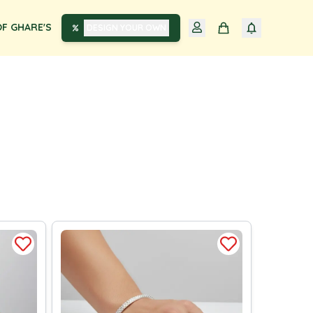
F GHARE'S
DESIGN YOUR OWN