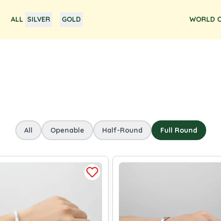
ALL
SILVER
GOLD
WORLD O
All
Openable
Half-Round
Full Round