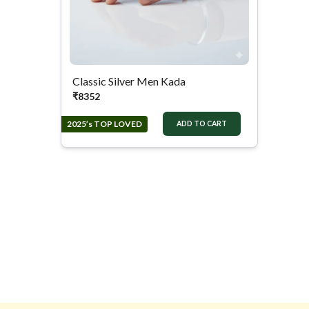
Classic Silver Men Kada
₹
8352
2025’s TOP LOVED
ADD TO CART