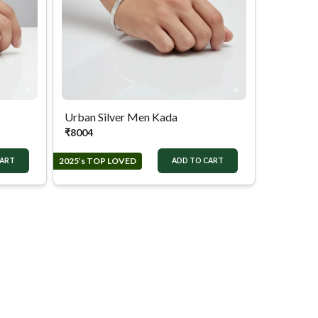
Urban Silver Men Kada
₹
8004
2025’s TOP LOVED
CART
ADD TO CART