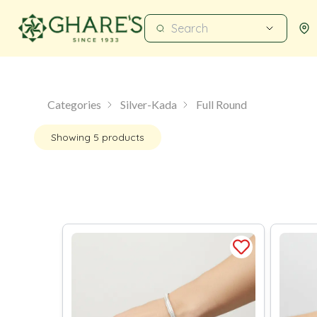
Categories
Silver-Kada
Full Round
Showing
5
products