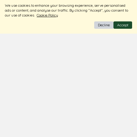
Sort
Filters
We use cookies to enhance your browsing experience, serve personalised
ads or content, and analyse our traffic. By clicking "Accept", you consent to
our use of cookies
Cookie Policy
Decline
Accept
BIS Hallmark Jewellery
Free Insured Shipping & Delivery
Diamond Certified
About Us
Contact Us