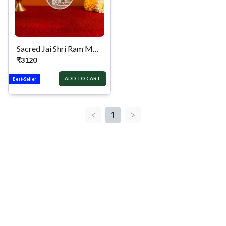
Sacred Jai Shri Ram Mandir Silver Coin
₹
3120
ADD TO CART
Best-Seller
<
1
>