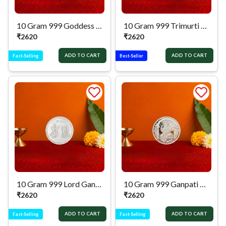
10 Gram 999 Goddess Lakshmi Pure Silver Coin
10 Gram 999 Trimurti Pure Silver Coin
₹
2620
₹
2620
ADD TO CART
ADD TO CART
Fast-Selling
Best-Seller
10 Gram 999 Lord Ganesh & Goddess Lakshmi Pure Silver Coin
10 Gram 999 Ganpati Pure Silver Coin
₹
2620
₹
2620
ADD TO CART
ADD TO CART
Fast-Selling
Fast-Selling