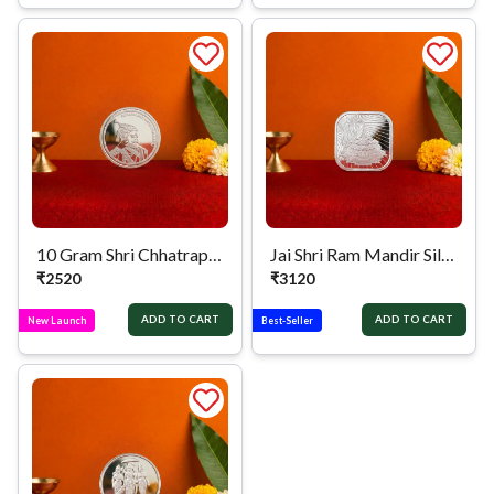
10 Gram Shri Chhatrapati Shivaji Maharaj Silver Coin
Jai Shri Ram Mandir Silver Coin
₹
2520
₹
3120
ADD TO CART
ADD TO CART
New Launch
Best-Seller