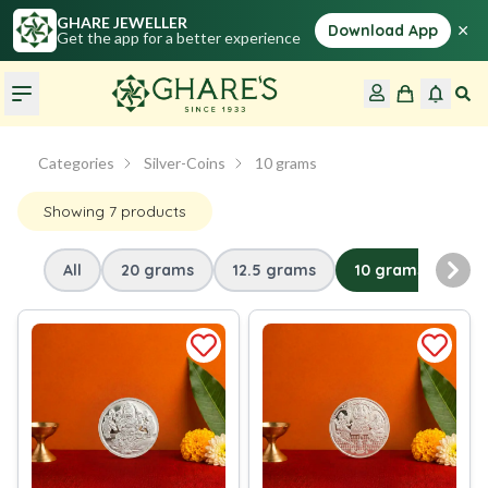
GHARE JEWELLER
×
Download App
Get the app for a better experience
Categories
Silver-Coins
10 grams
Showing
7
products
All
20 grams
12.5 grams
10 grams
5 
Nex