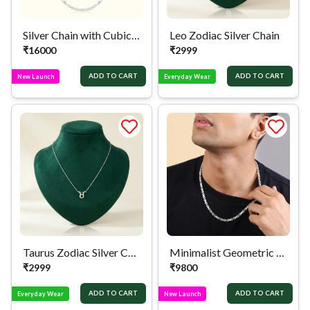
Silver Chain with Cubic Zirconia Links
Leo Zodiac Silver Chain
₹
16000
₹
2999
ADD TO CART
ADD TO CART
New Launch
Everyday Wear
Taurus Zodiac Silver Chain
Minimalist Geometric Silver Chain
₹
2999
₹
9800
ADD TO CART
ADD TO CART
Everyday Wear
New Launch