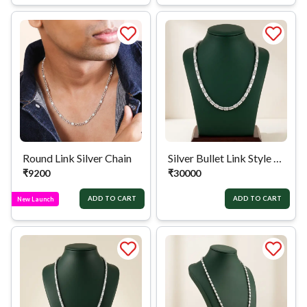
Round Link Silver Chain
Silver Bullet Link Style Chain
₹
9200
₹
30000
ADD TO CART
ADD TO CART
New Launch