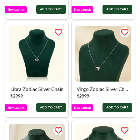
ADD TO CART
ADD TO CART
New Launch
New Launch
Libra Zodiac Silver Chain
Virgo Zodiac Silver Chain
₹
2999
₹
2999
ADD TO CART
ADD TO CART
New Launch
New Launch