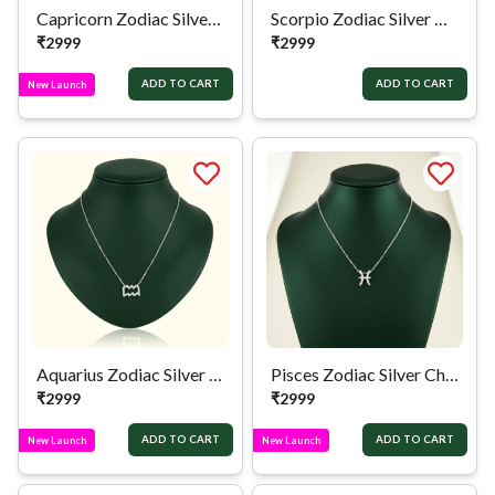
Capricorn Zodiac Silver Chain
Scorpio Zodiac Silver Chain
₹
2999
₹
2999
ADD TO CART
ADD TO CART
New Launch
Aquarius Zodiac Silver Chain
Pisces Zodiac Silver Chain
₹
2999
₹
2999
ADD TO CART
ADD TO CART
New Launch
New Launch