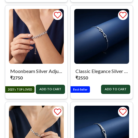
Moonbeam Silver Adjustable Bracelet
Classic Elegance Silver Chain Bracelet
₹
2750
₹
2550
ADD TO CART
ADD TO CART
2025’s TOP LOVED
Best-Seller