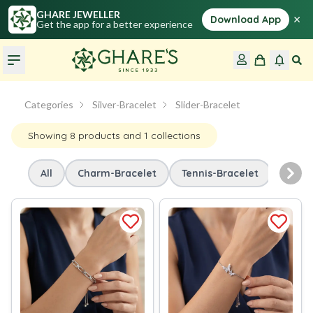
GHARE JEWELLER
×
Download App
Get the app for a better experience
Categories
Silver-Bracelet
Slider-Bracelet
Showing
8
products
and 1 collections
All
Charm-Bracelet
Tennis-Bracelet
Slide
Nex