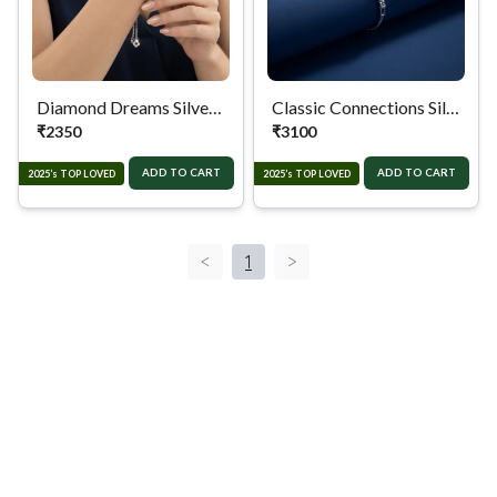
Diamond Dreams Silver Chain Bracelet
Classic Connections Silver Chain Bracelet.
₹
2350
₹
3100
ADD TO CART
ADD TO CART
2025’s TOP LOVED
2025’s TOP LOVED
<
1
>