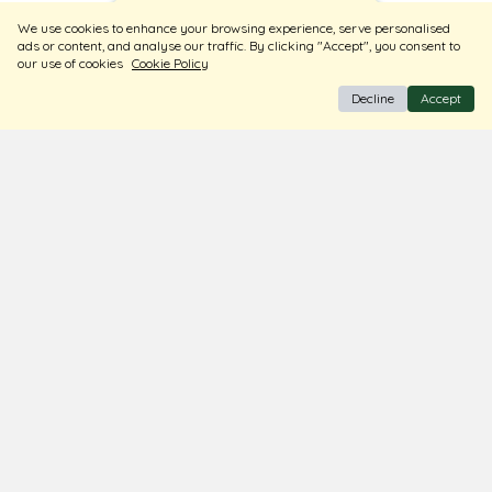
Sort
Filters
We use cookies to enhance your browsing experience, serve personalised
ads or content, and analyse our traffic. By clicking "Accept", you consent to
our use of cookies
Cookie Policy
Decline
Accept
BIS Hallmark Jewellery
Free Insured Shipping & Delivery
Diamond Certified
About Us
Contact Us