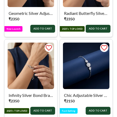
Geometric Silver Adjustable Bracelet
Radiant Butterfly Silver Bracelet
₹
2350
₹
2350
ADD TO CART
ADD TO CART
New Launch
2025’s TOP LOVED
Infinity Silver Bond Bracelet
Chic Adjustable Silver Bracelet
₹
2350
₹
2150
ADD TO CART
ADD TO CART
2025’s TOP LOVED
Fast-Selling