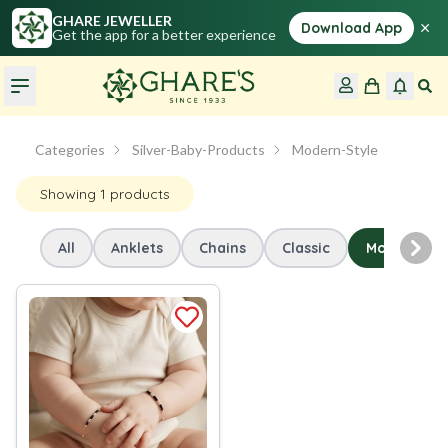
GHARE JEWELLER
×
Download App
Get the app for a better experience
Categories
Silver-Baby-Products
Modern-Style
Showing
1
products
All
Anklets
Chains
Classic
Modern-Sty
Nex