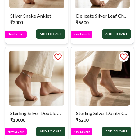
SIlver Snake Anklet
Delicate Silver Leaf Chain Anklet
₹
2000
₹
5600
ADD TO CART
ADD TO CART
New Launch
New Launch
Sterling Silver Double Chain Circular Anklet
Sterling Silver Dainty Charm Anklet
₹
10000
₹
6200
ADD TO CART
ADD TO CART
New Launch
New Launch