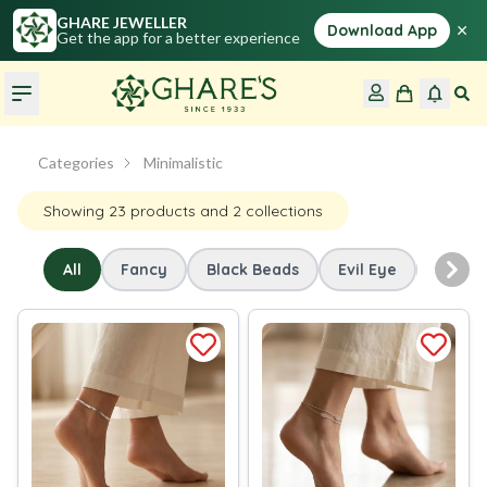
GHARE JEWELLER
×
Download App
Get the app for a better experience
Categories
Minimalistic
Showing
23
products
and 2 collections
All
Fancy
Black Beads
Evil Eye
Minima
Nex