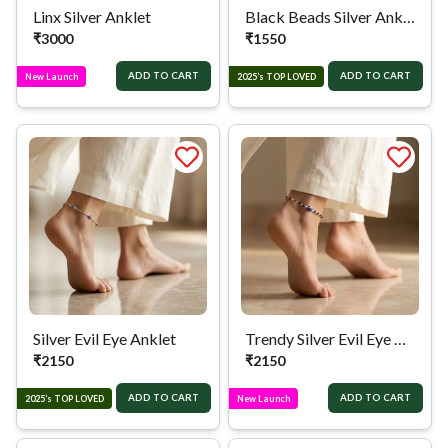
Linx Silver Anklet
Black Beads Silver Anklet
₹
3000
₹
1550
ADD TO CART
ADD TO CART
New Launch
2025’s TOP LOVED
Silver Evil Eye Anklet
Trendy Silver Evil Eye Anklet
₹
2150
₹
2150
ADD TO CART
ADD TO CART
2025’s TOP LOVED
New Launch