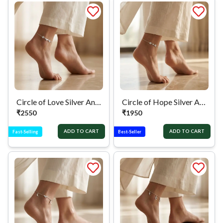
Circle of Love Silver Anklet
Circle of Hope Silver Anklet
₹
2550
₹
1950
ADD TO CART
ADD TO CART
Fast-Selling
Best-Seller