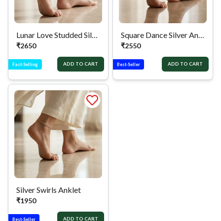
Lunar Love Studded Silver Anklet
Square Dance Silver Anklet
₹
2650
₹
2550
ADD TO CART
ADD TO CART
Fast-Selling
Best-Seller
Silver Swirls Anklet
₹
1950
ADD TO CART
Best-Seller