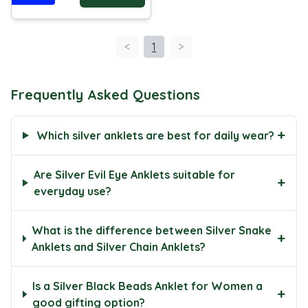
<
1
>
Frequently Asked Questions
+
Which silver anklets are best for daily wear?
Are Silver Evil Eye Anklets suitable for
+
everyday use?
What is the difference between Silver Snake
+
Anklets and Silver Chain Anklets?
Is a Silver Black Beads Anklet for Women a
+
good gifting option?