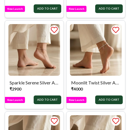
ADD TO CART
ADD TO CART
New Launch
New Launch
Sparkle Serene Silver Anklet
Moonlit Twist Silver Anklet
₹
2900
₹
4000
ADD TO CART
ADD TO CART
New Launch
New Launch