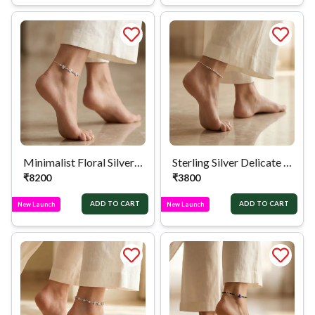
Minimalist Floral Silver Anklet
Sterling Silver Delicate Satellite Chain Anklet
₹
8200
₹
3800
ADD TO CART
ADD TO CART
New Launch
New Launch