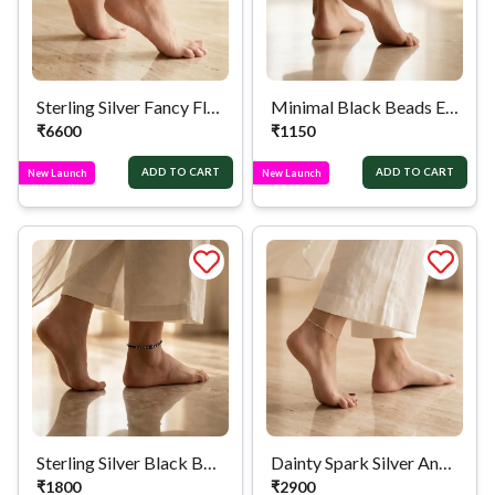
Sterling Silver Fancy Floral Link Anklet
Minimal Black Beads Evil Eye Silver Anklet
₹
6600
₹
1150
ADD TO CART
ADD TO CART
New Launch
New Launch
Sterling Silver Black Bead Evil Eye Anklet
Dainty Spark Silver Anklet
₹
1800
₹
2900