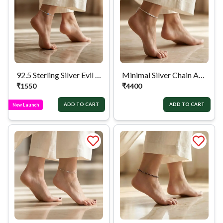
92.5 Sterling Silver Evil Eye Anklet
Minimal Silver Chain Anklet
₹
1550
₹
4400
ADD TO CART
ADD TO CART
New Launch