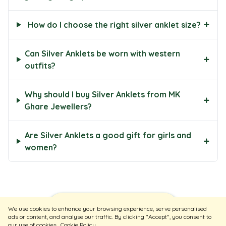
+
How do I choose the right silver anklet size?
Can Silver Anklets be worn with western
+
outfits?
Why should I buy Silver Anklets from MK
+
Ghare Jewellers?
Are Silver Anklets a good gift for girls and
+
women?
Sort
Filters
We use cookies to enhance your browsing experience, serve personalised
ads or content, and analyse our traffic. By clicking "Accept", you consent to
our use of cookies
Cookie Policy