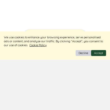
Sort
Filters
We use cookies to enhance your browsing experience, serve personalised
ads or content, and analyse our traffic. By clicking "Accept", you consent to
our use of cookies
Cookie Policy
Decline
Accept
BIS Hallmark Jewellery
Free Insured Shipping & Delivery