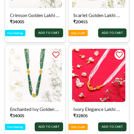
Crimson Golden Lakhi Mala
Scarlet Golden Lakhi Mala
₹
34005
₹
20455
ADD TO CART
ADD TO CART
Fast-Selling
Only 2 Left!
Enchanted Ivy Golden Lakhi Mala
Ivory Elegance Lakhi Mala
₹
34005
₹
32805
ADD TO CART
ADD TO CART
Fast-Selling
Only 2 Left!