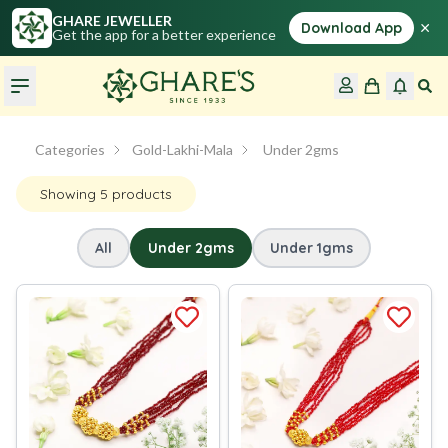
GHARE JEWELLER
×
Download App
Get the app for a better experience
Categories
Gold-Lakhi-Mala
 Under 2gms
Showing
5
products
All
Under 2gms
Under 1gms