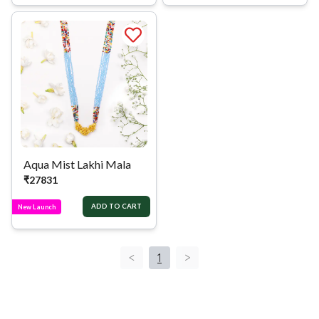
Aqua Mist Lakhi Mala
₹
27831
ADD TO CART
New Launch
<
1
>