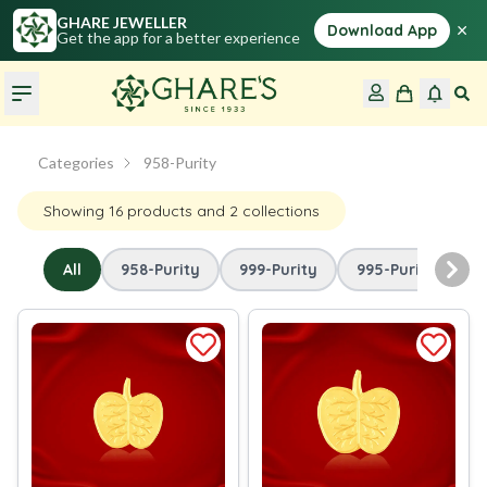
GHARE JEWELLER
×
Download App
Get the app for a better experience
Categories
958-Purity
Showing
16
products
and 2 collections
All
958-Purity
999-Purity
995-Purity
Nex