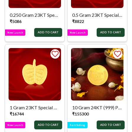
0.250 Gram 23KT Special Apate Pan
0.5 Gram 23KT Special Apate Pan
₹
5086
₹
8822
ADD TO CART
ADD TO CART
New Launch
New Launch
1 Gram 23KT Special Apate Pan
10 Gram 24KT (999) Pure Gold Coin
₹
16744
₹
155300
ADD TO CART
ADD TO CART
New Launch
Fast-Selling