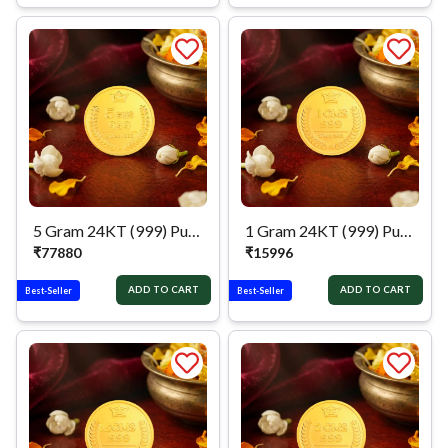
5 Gram 24KT (999) Pure Gold Coin
1 Gram 24KT (999) Pure Gold Coin
₹
77880
₹
15996
ADD TO CART
ADD TO CART
Best-Seller
Best-Seller