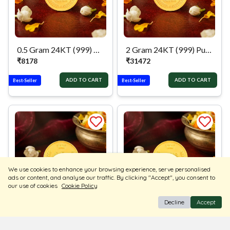
0.5 Gram 24KT (999) Pure Gold Coin
2 Gram 24KT (999) Pure Gold Coin
₹
8178
₹
31472
ADD TO CART
ADD TO CART
Best-Seller
Best-Seller
Sort
Filters
We use cookies to enhance your browsing experience, serve personalised
ads or content, and analyse our traffic. By clicking "Accept", you consent to
our use of cookies
Cookie Policy
Decline
Accept
0.5 Gram 24KT (995) Pure Gold Coin
1 Gram 24KT (995) Pure Gold Coin
₹
8118
₹
15876